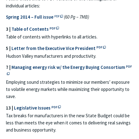
individual articles:
PDF file opens in a new tab or window → Full
Spring 2014 – Full issue
(60 Pg – 7MB)
PDF
PDF file opens in a new tab or window →
3 |
Table of Contents
PDF
Table of contents with hyperlinks to all articles.
PDF file opens in a 
5 |
Letter from the Executive Vice President
PDF
Hudson Valley manufacturers and productivity.
PDF fi
7 |
Managing energy risk w/ the Energy Buying Consortium
PDF
Employing sound strategies to minimize our members’ exposure
to volatile energy markets while maximizing their opportunity to
save.
PDF file opens in a new tab or window →
13 |
Legislative Issues
PDF
Tax breaks for manufacturers in the new State Budget could be
less than meets the eye when it comes to delivering real savings
and business opportunity.