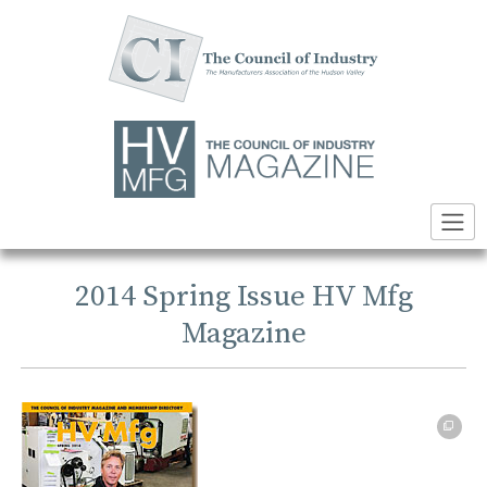
Skip
to
content
2014 Spring Issue HV Mfg
Magazine
PDF file opens in a new tab or window → 