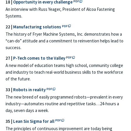
PDF file opens in a new tab o
18 |
Opportunity in every challenge
PDF
An interview with Russ Yeager, President of Alcoa Fastening
Systems.
PDF file opens in a new tab or win
22 |
Manufacturing solutions
PDF
The history of Fryer Machine Systems, Inc. demonstrates how a
“can-do” attitude and a commitment to reinvention helps lead to
success.
PDF file opens in a new tab or w
27 |
P-Tech comes to the Valley
PDF
A new model of education teams high school, community college
and industry to teach real-world business skills to the workforce
of the future.
PDF file opens in a new tab or window →
33 |
Robots in reality
PDF
The new breed of easily programmed robots—prevalent in every
industry—automates routine and repetitive tasks…24-hours a
day, seven days a week.
PDF file opens in a new tab or window 
35 |
Lean Six Sigma for all
PDF
The principles of continuous improvement are today being