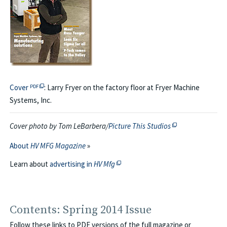
PDF file opens in a new tab or window → view the covers of thi
Cover
: Larry Fryer on the factory floor at Fryer Machine
PDF
Systems, Inc.
This off-site link
Cover photo by Tom LeBarbera/
Picture This Studios
About
HV MFG Magazine
»
This off-site link opens in new tab 
Learn about
advertising in
HV Mfg
Contents: Spring 2014 Issue
Follow these links to PDF versions of the full magazine or