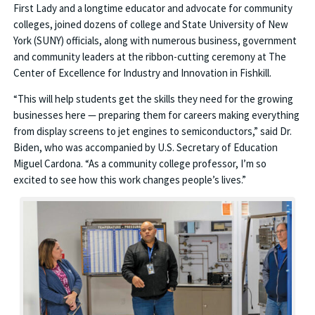
First Lady and a longtime educator and advocate for community
colleges, joined dozens of college and State University of New
York (SUNY) officials, along with numerous business, government
and community leaders at the ribbon-cutting ceremony at The
Center of Excellence for Industry and Innovation in Fishkill.
“This will help students get the skills they need for the growing
businesses here — preparing them for careers making everything
from display screens to jet engines to semiconductors,” said Dr.
Biden, who was accompanied by U.S. Secretary of Education
Miguel Cardona. “As a community college professor, I’m so
excited to see how this work changes people’s lives.”