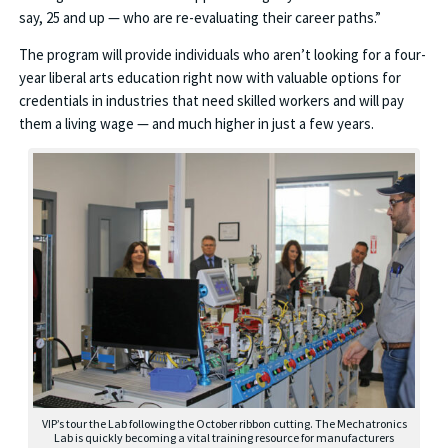
say, 25 and up — who are re-evaluating their career paths.”
The program will provide individuals who aren’t looking for a four-
year liberal arts education right now with valuable options for
credentials in industries that need skilled workers and will pay
them a living wage — and much higher in just a few years.
VIP’s tour the Lab following the October ribbon cutting. The Mechatronics
Lab is quickly becoming a vital training resource for manufacturers