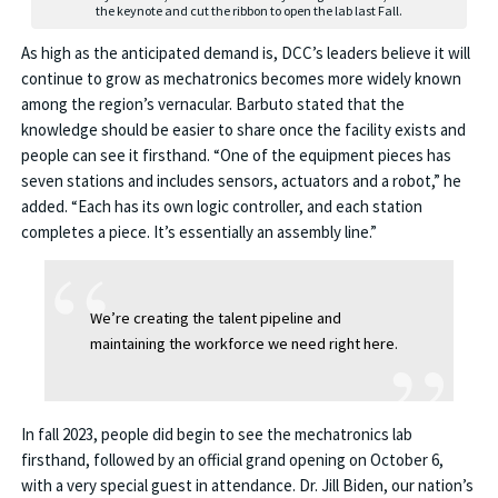
the keynote and cut the ribbon to open the lab last Fall.
As high as the anticipated demand is, DCC’s leaders believe it will
continue to grow as mechatronics becomes more widely known
among the region’s vernacular. Barbuto stated that the
knowledge should be easier to share once the facility exists and
people can see it firsthand. “One of the equipment pieces has
seven stations and includes sensors, actuators and a robot,” he
added. “Each has its own logic controller, and each station
completes a piece. It’s essentially an assembly line.”
We’re creating the talent pipeline and
maintaining the workforce we need right here.
In fall 2023, people did begin to see the mechatronics lab
firsthand, followed by an official grand opening on October 6,
with a very special guest in attendance. Dr. Jill Biden, our nation’s