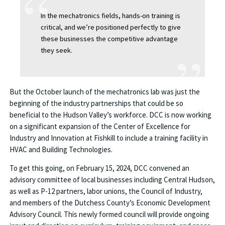
In the mechatronics fields, hands-on training is
critical, and we’re positioned perfectly to give
these businesses the competitive advantage
they seek.
But the October launch of the mechatronics lab was just the
beginning of the industry partnerships that could be so
beneficial to the Hudson Valley’s workforce. DCC is now working
on a significant expansion of the Center of Excellence for
Industry and Innovation at Fishkill to include a training facility in
HVAC and Building Technologies.
To get this going, on February 15, 2024, DCC convened an
advisory committee of local businesses including Central Hudson,
as well as P-12 partners, labor unions, the Council of Industry,
and members of the Dutchess County’s Economic Development
Advisory Council. This newly formed council will provide ongoing