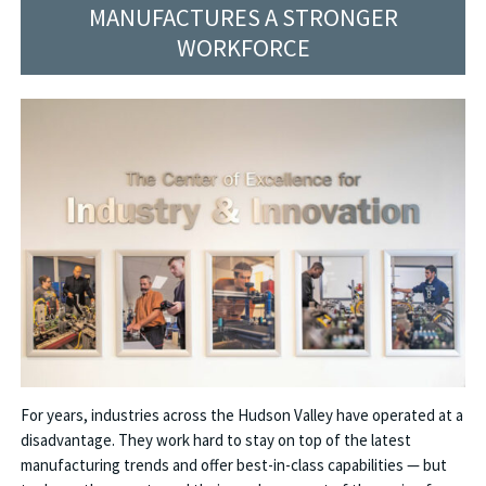
MANUFACTURES A STRONGER
WORKFORCE
For years, industries across the Hudson Valley have operated at a
disadvantage. They work hard to stay on top of the latest
manufacturing trends and offer best-in-class capabilities — but