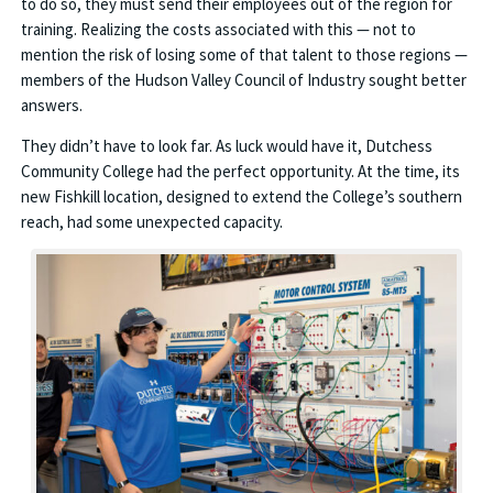
to do so, they must send their employees out of the region for
training. Realizing the costs associated with this — not to
mention the risk of losing some of that talent to those regions —
members of the Hudson Valley Council of Industry sought better
answers.
They didn’t have to look far. As luck would have it, Dutchess
Community College had the perfect opportunity. At the time, its
new Fishkill location, designed to extend the College’s southern
reach, had some unexpected capacity.