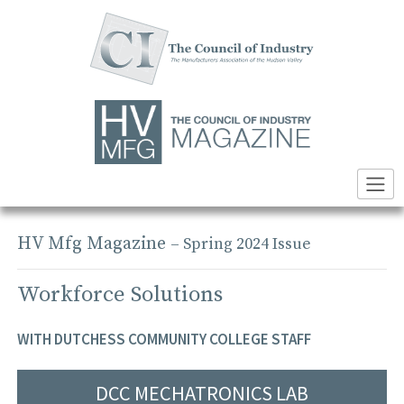
Skip
to
content
HV Mfg Magazine
– Spring 2024 Issue
Workforce Solutions
WITH DUTCHESS COMMUNITY COLLEGE STAFF
DCC MECHATRONICS LAB