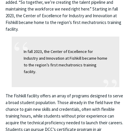
added. “So together, we’re creating the talent pipeline and
maintaining the workforce we need right here.” Starting in fall
2023, the Center of Excellence for Industry and Innovation at
Fishkill became home to the region’s first mechatronics training
facility.
In fall 2023, the Center of Excellence for
Industry and Innovation at Fishkill became home
to the region’s first mechatronics training
facility.
The Fishkill facility offers an array of programs designed to serve
a broad student population. Those already in the field have the
chance to gain new skills and credentials, often with flexible
training hours, while students without prior experience can
acquire the technical proficiency needed to launch their careers.
Students can pursue DCC’s certificate program in air