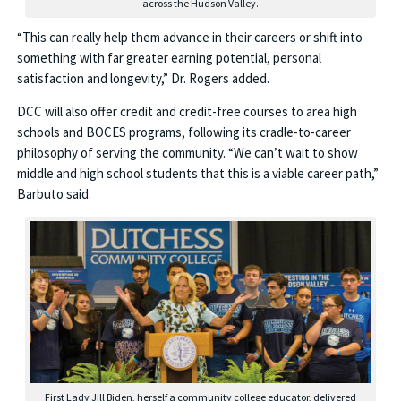
across the Hudson Valley.
“This can really help them advance in their careers or shift into
something with far greater earning potential, personal
satisfaction and longevity,” Dr. Rogers added.
DCC will also offer credit and credit-free courses to area high
schools and BOCES programs, following its cradle-to-career
philosophy of serving the community. “We can’t wait to show
middle and high school students that this is a viable career path,”
Barbuto said.
First Lady Jill Biden, herself a community college educator, delivered