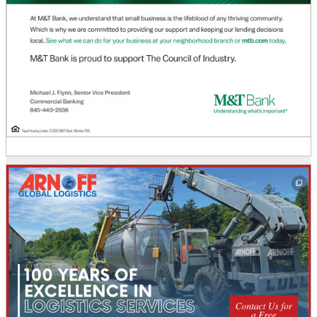
This off-site link opens in new tab or window.