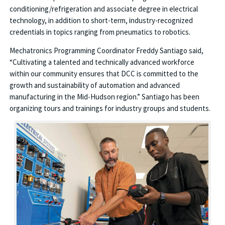
conditioning/refrigeration and associate degree in electrical
technology, in addition to short-term, industry-recognized
credentials in topics ranging from pneumatics to robotics.
Mechatronics Programming Coordinator Freddy Santiago said,
“Cultivating a talented and technically advanced workforce
within our community ensures that DCC is committed to the
growth and sustainability of automation and advanced
manufacturing in the Mid-Hudson region.” Santiago has been
organizing tours and trainings for industry groups and students.