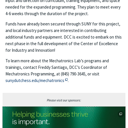
input and direction on curriculum, training equipment, and space
needed for the expanded programming. They plan to meet every
4-6 weeks through the duration of the project.
Funds have already been secured through SUNY for this project,
and local industry partners are interested in contributing
additional funds and equipment. DCC is excited to embark on this
next phase in the full development of the Center of Excellence
for Industry and Innovation!
To learn more about the Mechatronics Lab’s programs and
trainings, contact Freddy Santiago, DCC’s Coordinator of
Mechatronics Programming, at (845) 790-3645, or visit
This off-site link opens in new tab 
sunydutchess.edu/mechatronics
.