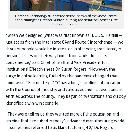
Electrical Technology student Robert Bohl shows off the Motor Control
panel during the October 6 ribbon-cutting. Robert introduced the First
Lady at the event.
“When we designed [what was first known as] DCC @ Fishkill —
just steps from the Interstate 84 and Route 9 interchange — we
thought people would be interested in attending traditional, in-
person classes on their way home from work, due to its
convenience,” said Chief of Staff and Vice President for
Institutional Effectiveness Dr. Susan Rogers. “However, the
surge in online learning fueled by the pandemic changed that
somewhat.” Fortunately, DCC has a long-standing collaboration
with the Council of Industry and various economic development
entities across the county. They began conversations and quickly
identified a win-win scenario.
“They were telling us they wanted more of the education and
training that’s required in today’s advanced manufacturing world
— sometimes referred to as Manufacturing 4.0,” Dr. Rogers