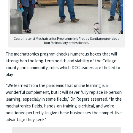
Coordinator of Mechatronics Programming Freddy Santiago provides a
tour for industry professionals.
The mechatronics program checks numerous boxes that will
strengthen the long-term health and viability of the College,
county and community, roles which DCC leaders are thrilled to
play.
“We learned from the pandemic that online learning is a
wonderful complement, but it will never fully replace in-person
learning, especially in some fields,” Dr. Rogers asserted. “In the
mechatronics fields, hands-on training is critical, and we’re
positioned perfectly to give these businesses the competitive
advantage they seek.”