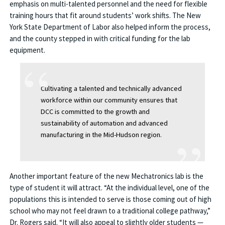
emphasis on multi-talented personnel and the need for flexible
training hours that fit around students’ work shifts. The New
York State Department of Labor also helped inform the process,
and the county stepped in with critical funding for the lab
equipment.
Cultivating a talented and technically advanced
workforce within our community ensures that
DCC is committed to the growth and
sustainability of automation and advanced
manufacturing in the Mid-Hudson region.
Another important feature of the new Mechatronics lab is the
type of student it will attract. “At the individual level, one of the
populations this is intended to serve is those coming out of high
school who may not feel drawn to a traditional college pathway,”
Dr. Rogers said. “It will also appeal to slightly older students —