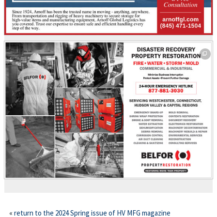
This off-site link opens in new tab or window.
This off-site link opens in new tab or window.
«
return to the 2024 Spring issue of HV MFG magazine