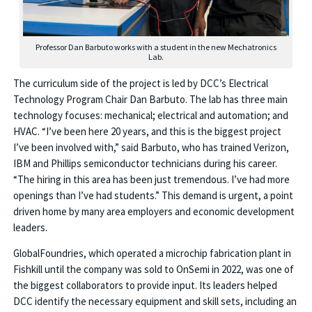
Professor Dan Barbuto works with a student in the new Mechatronics
Lab.
The curriculum side of the project is led by DCC’s Electrical
Technology Program Chair Dan Barbuto. The lab has three main
technology focuses: mechanical; electrical and automation; and
HVAC. “I’ve been here 20 years, and this is the biggest project
I’ve been involved with,” said Barbuto, who has trained Verizon,
IBM and Phillips semiconductor technicians during his career.
“The hiring in this area has been just tremendous. I’ve had more
openings than I’ve had students.” This demand is urgent, a point
driven home by many area employers and economic development
leaders.
GlobalFoundries, which operated a microchip fabrication plant in
Fishkill until the company was sold to OnSemi in 2022, was one of
the biggest collaborators to provide input. Its leaders helped
DCC identify the necessary equipment and skill sets, including an