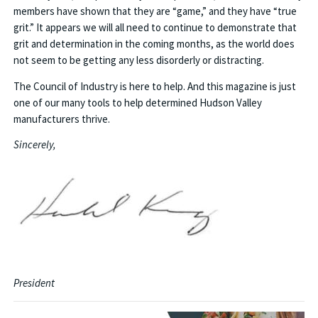
members have shown that they are “game,” and they have “true
grit.” It appears we will all need to continue to demonstrate that
grit and determination in the coming months, as the world does
not seem to be getting any less disorderly or distracting.
The Council of Industry is here to help. And this magazine is just
one of our many tools to help determined Hudson Valley
manufacturers thrive.
Sincerely,
President