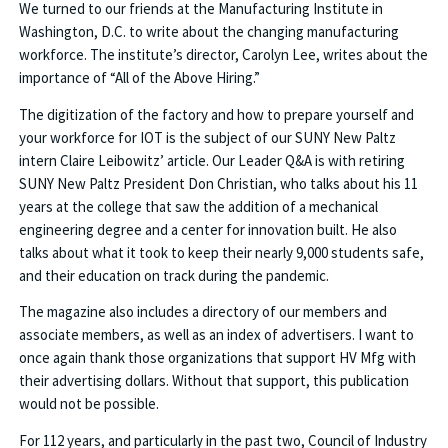
We turned to our friends at the Manufacturing Institute in
Washington, D.C. to write about the changing manufacturing
workforce. The institute’s director, Carolyn Lee, writes about the
importance of “All of the Above Hiring.”
The digitization of the factory and how to prepare yourself and
your workforce for IOT is the subject of our SUNY New Paltz
intern Claire Leibowitz’ article. Our Leader Q&A is with retiring
SUNY New Paltz President Don Christian, who talks about his 11
years at the college that saw the addition of a mechanical
engineering degree and a center for innovation built. He also
talks about what it took to keep their nearly 9,000 students safe,
and their education on track during the pandemic.
The magazine also includes a directory of our members and
associate members, as well as an index of advertisers. I want to
once again thank those organizations that support HV Mfg with
their advertising dollars. Without that support, this publication
would not be possible.
For 112 years, and particularly in the past two, Council of Industry