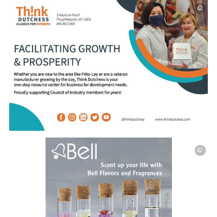
This off-site link opens in new tab or window.