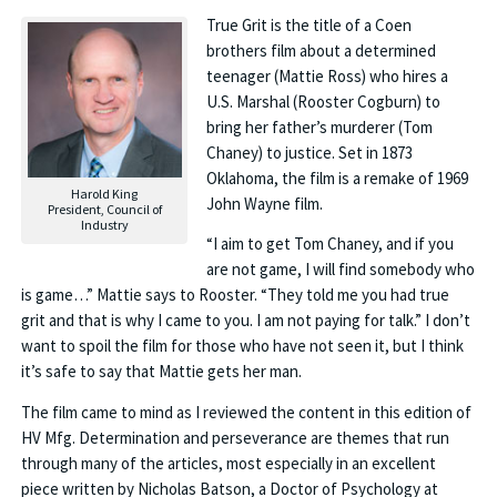
True Grit is the title of a Coen
brothers film about a determined
teenager (Mattie Ross) who hires a
U.S. Marshal (Rooster Cogburn) to
bring her father’s murderer (Tom
Chaney) to justice. Set in 1873
Oklahoma, the film is a remake of 1969
Harold King
John Wayne film.
President, Council of
Industry
“I aim to get Tom Chaney, and if you
are not game, I will find somebody who
is game…” Mattie says to Rooster. “They told me you had true
grit and that is why I came to you. I am not paying for talk.” I don’t
want to spoil the film for those who have not seen it, but I think
it’s safe to say that Mattie gets her man.
The film came to mind as I reviewed the content in this edition of
HV Mfg. Determination and perseverance are themes that run
through many of the articles, most especially in an excellent
piece written by Nicholas Batson, a Doctor of Psychology at