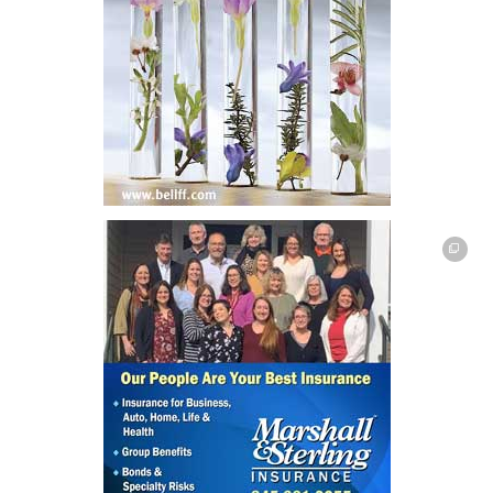
This off-site link opens in new tab or window.