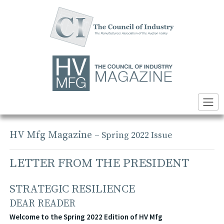
Skip
to
content
HV Mfg Magazine
– Spring 2022 Issue
LETTER FROM THE PRESIDENT
STRATEGIC RESILIENCE
DEAR READER
Welcome to the Spring 2022 Edition of HV Mfg