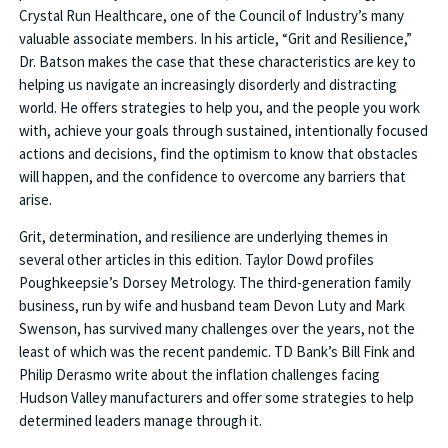
Crystal Run Healthcare, one of the Council of Industry’s many
valuable associate members. In his article, “Grit and Resilience,”
Dr. Batson makes the case that these characteristics are key to
helping us navigate an increasingly disorderly and distracting
world. He offers strategies to help you, and the people you work
with, achieve your goals through sustained, intentionally focused
actions and decisions, find the optimism to know that obstacles
will happen, and the confidence to overcome any barriers that
arise.
Grit, determination, and resilience are underlying themes in
several other articles in this edition. Taylor Dowd profiles
Poughkeepsie’s Dorsey Metrology. The third-generation family
business, run by wife and husband team Devon Luty and Mark
Swenson, has survived many challenges over the years, not the
least of which was the recent pandemic. TD Bank’s Bill Fink and
Philip Derasmo write about the inflation challenges facing
Hudson Valley manufacturers and offer some strategies to help
determined leaders manage through it.