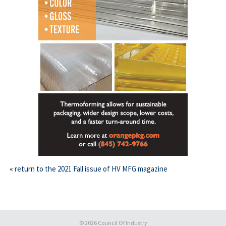
This off-site link opens in new tab or window.
«
return to the 2021 Fall issue of HV MFG magazine
© 2026
Council Of Industry