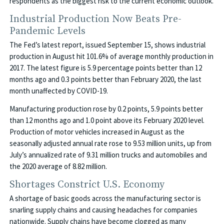
respondents as the biggest risk to the current economic outlook.
Industrial Production Now Beats Pre-
Pandemic Levels
The Fed’s latest report, issued September 15, shows industrial
production in August hit 101.6% of average monthly production in
2017. The latest figure is 5.9 percentage points better than 12
months ago and 0.3 points better than February 2020, the last
month unaffected by COVID-19.
Manufacturing production rose by 0.2 points, 5.9 points better
than 12 months ago and 1.0 point above its February 2020 level.
Production of motor vehicles increased in August as the
seasonally adjusted annual rate rose to 9.53 million units, up from
July’s annualized rate of 9.31 million trucks and automobiles and
the 2020 average of 8.82 million.
Shortages Constrict U.S. Economy
A shortage of basic goods across the manufacturing sector is
snarling supply chains and causing headaches for companies
nationwide. Supply chains have become clogged as many