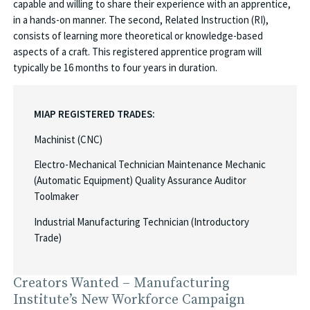
capable and willing to share their experience with an apprentice,
in a hands-on manner. The second, Related Instruction (RI),
consists of learning more theoretical or knowledge-based
aspects of a craft. This registered apprentice program will
typically be 16 months to four years in duration.
MIAP REGISTERED TRADES:
Machinist (CNC)
Electro-Mechanical Technician Maintenance Mechanic
(Automatic Equipment) Quality Assurance Auditor
Toolmaker
Industrial Manufacturing Technician (Introductory
Trade)
Creators Wanted – Manufacturing
Institute’s New Workforce Campaign