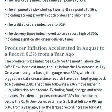
• The new orders index rose nineteen points to 33.7.
• The shipments index shot up twenty-three points to 26.9,
indicating str ong growth in both orders and shipments.
• The unfilled orders index rose to 20.9.
• The delivery times index moved up to a record high of 36.5,
indicating significantly longer deliv ery times.
Producer Inflation Accelerated in August to
a Record 8.3% from a Year Ago
The producer price index rose 0.7% for the month, above the
0.6% Dow Jones estimate, though below the 1% increase in July.
On a year-over-year basis, the gauge rose 8.3%, which is the
biggest annual increase since records have been kept going back
to November 2010. That came following a 7.8% move higher in
July, which also set a record. Excluding food, energy, and trade
services, final demand prices increased 0.3% for the month,
below the 0.5% Dow Jones estimate. Still, that left core PPI up
6.3% from a year ago, also the largest record increase for data