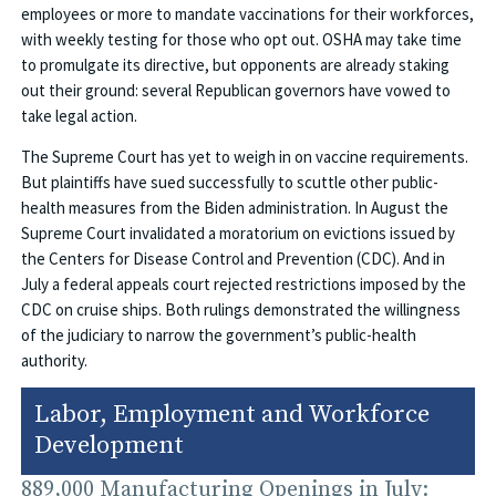
employees or more to mandate vaccinations for their workforces,
with weekly testing for those who opt out. OSHA may take time
to promulgate its directive, but opponents are already staking
out their ground: several Republican governors have vowed to
take legal action.
The Supreme Court has yet to weigh in on vaccine requirements.
But plaintiffs have sued successfully to scuttle other public-
health measures from the Biden administration. In August the
Supreme Court invalidated a moratorium on evictions issued by
the Centers for Disease Control and Prevention (CDC). And in
July a federal appeals court rejected restrictions imposed by the
CDC on cruise ships. Both rulings demonstrated the willingness
of the judiciary to narrow the government’s public-health
authority.
Labor, Employment and Workforce
Development
889,000 Manufacturing Openings in July: