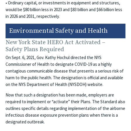
• Ordinary capital, or investments in equipment and structures,
would be $80 billion less in 2023 and $83 billion and $66 billion less
in 2026 and 2031, respectively.
Environmental Safety and Health
New York State HERO Act Activated –
Safety Plans Required
On Sept. 6, 2021, Gov. Kathy Hochul directed the NYS
Commissioner of Health to designate COVID-19 as a highly
contagious communicable disease that presents a serious risk of
harm to the public health. The designation is official and available
on the NYS Department of Health (NYSDOH) website.
Now that such a designation has been made, employers are
required to implement or “activate” their Plans. The Standard also
outlines specific details regarding implementation of the airborne
infectious disease exposure prevention plans when there is a
designated outbreak.