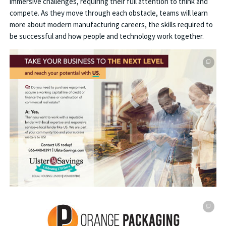
immersive challenges, requiring their full attention to think and
compete. As they move through each obstacle, teams will learn
more about modern manufacturing careers, the skills required to
be successful and how people and technology work together.
This off-site link opens in new tab or window.