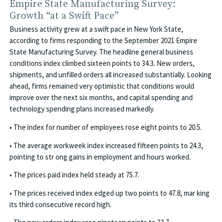
Empire State Manufacturing Survey:
Growth “at a Swift Pace”
Business activity grew at a swift pace in New York State,
according to firms responding to the September 2021 Empire
State Manufacturing Survey. The headline general business
conditions index climbed sixteen points to 34.3. New orders,
shipments, and unfilled orders all increased substantially. Looking
ahead, firms remained very optimistic that conditions would
improve over the next six months, and capital spending and
technology spending plans increased markedly.
• The index for number of employees rose eight points to 20.5.
• The average workweek index increased fifteen points to 24.3,
pointing to str ong gains in employment and hours worked.
• The prices paid index held steady at 75.7.
• The prices received index edged up two points to 47.8, mar king
its third consecutive record high.