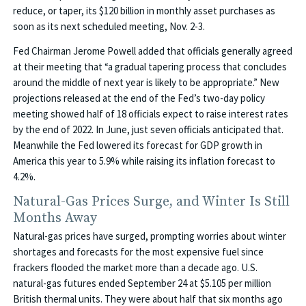
reduce, or taper, its $120 billion in monthly asset purchases as
soon as its next scheduled meeting, Nov. 2-3.
Fed Chairman Jerome Powell added that officials generally agreed
at their meeting that “a gradual tapering process that concludes
around the middle of next year is likely to be appropriate.” New
projections released at the end of the Fed’s two-day policy
meeting showed half of 18 officials expect to raise interest rates
by the end of 2022. In June, just seven officials anticipated that.
Meanwhile the Fed lowered its forecast for GDP growth in
America this year to 5.9% while raising its inflation forecast to
4.2%.
Natural-Gas Prices Surge, and Winter Is Still
Months Away
Natural-gas prices have surged, prompting worries about winter
shortages and forecasts for the most expensive fuel since
frackers flooded the market more than a decade ago. U.S.
natural-gas futures ended September 24 at $5.105 per million
British thermal units. They were about half that six months ago