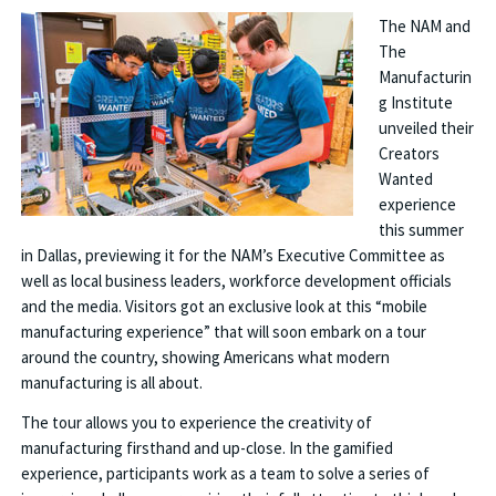
The NAM and
The
Manufacturin
g Institute
unveiled their
Creators
Wanted
experience
this summer
in Dallas, previewing it for the NAM’s Executive Committee as
well as local business leaders, workforce development officials
and the media. Visitors got an exclusive look at this “mobile
manufacturing experience” that will soon embark on a tour
around the country, showing Americans what modern
manufacturing is all about.
The tour allows you to experience the creativity of
manufacturing firsthand and up-close. In the gamified
experience, participants work as a team to solve a series of