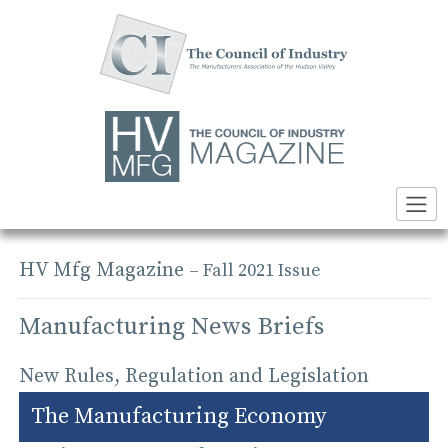
Skip
to
content
HV Mfg Magazine
– Fall 2021 Issue
Manufacturing News Briefs
New Rules, Regulation and Legislation
The Manufacturing Economy