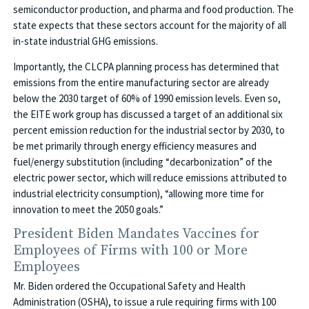
semiconductor production, and pharma and food production. The
state expects that these sectors account for the majority of all
in-state industrial GHG emissions.
Importantly, the CLCPA planning process has determined that
emissions from the entire manufacturing sector are already
below the 2030 target of 60% of 1990 emission levels. Even so,
the EITE work group has discussed a target of an additional six
percent emission reduction for the industrial sector by 2030, to
be met primarily through energy efficiency measures and
fuel/energy substitution (including “decarbonization” of the
electric power sector, which will reduce emissions attributed to
industrial electricity consumption), “allowing more time for
innovation to meet the 2050 goals.”
President Biden Mandates Vaccines for
Employees of Firms with 100 or More
Employees
Mr. Biden ordered the Occupational Safety and Health
Administration (OSHA), to issue a rule requiring firms with 100