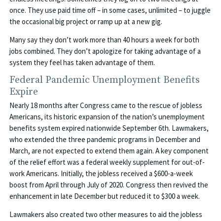
once. They use paid time off – in some cases, unlimited – to juggle
the occasional big project or ramp up at a new gig.
Many say they don’t work more than 40 hours a week for both
jobs combined. They don’t apologize for taking advantage of a
system they feel has taken advantage of them.
Federal Pandemic Unemployment Benefits
Expire
Nearly 18 months after Congress came to the rescue of jobless
Americans, its historic expansion of the nation’s unemployment
benefits system expired nationwide September 6th. Lawmakers,
who extended the three pandemic programs in December and
March, are not expected to extend them again. A key component
of the relief effort was a federal weekly supplement for out-of-
work Americans. Initially, the jobless received a $600-a-week
boost from April through July of 2020. Congress then revived the
enhancement in late December but reduced it to $300 a week.
Lawmakers also created two other measures to aid the jobless