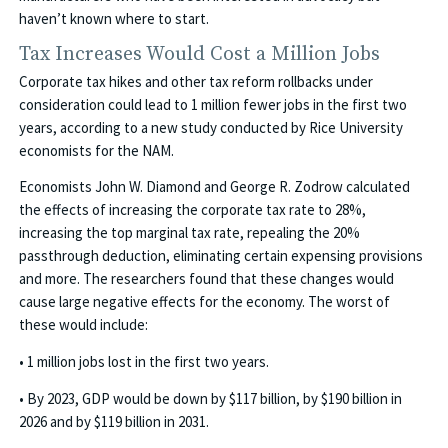
haven’t known where to start.
Tax Increases Would Cost a Million Jobs
Corporate tax hikes and other tax reform rollbacks under
consideration could lead to 1 million fewer jobs in the first two
years, according to a new study conducted by Rice University
economists for the NAM.
Economists John W. Diamond and George R. Zodrow calculated
the effects of increasing the corporate tax rate to 28%,
increasing the top marginal tax rate, repealing the 20%
passthrough deduction, eliminating certain expensing provisions
and more. The researchers found that these changes would
cause large negative effects for the economy. The worst of
these would include:
• 1 million jobs lost in the first two years.
• By 2023, GDP would be down by $117 billion, by $190 billion in
2026 and by $119 billion in 2031.