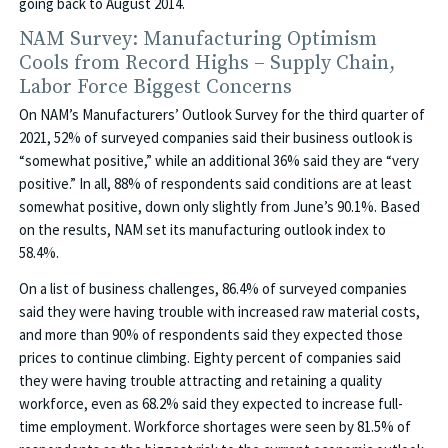
going back to August 2014.
NAM Survey: Manufacturing Optimism
Cools from Record Highs – Supply Chain,
Labor Force Biggest Concerns
On NAM’s Manufacturers’ Outlook Survey for the third quarter of
2021, 52% of surveyed companies said their business outlook is
“somewhat positive,” while an additional 36% said they are “very
positive.” In all, 88% of respondents said conditions are at least
somewhat positive, down only slightly from June’s 90.1%. Based
on the results, NAM set its manufacturing outlook index to
58.4%.
On a list of business challenges, 86.4% of surveyed companies
said they were having trouble with increased raw material costs,
and more than 90% of respondents said they expected those
prices to continue climbing. Eighty percent of companies said
they were having trouble attracting and retaining a quality
workforce, even as 68.2% said they expected to increase full-
time employment. Workforce shortages were seen by 81.5% of