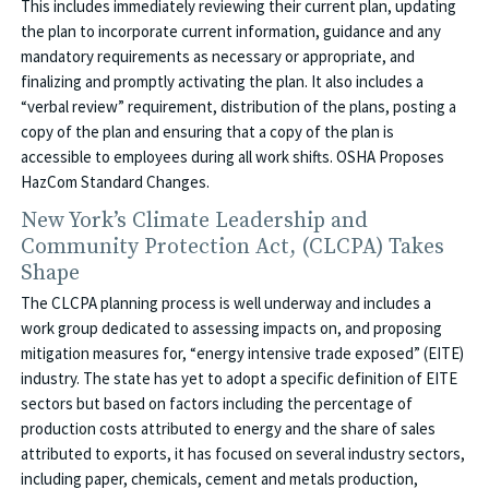
This includes immediately reviewing their current plan, updating
the plan to incorporate current information, guidance and any
mandatory requirements as necessary or appropriate, and
finalizing and promptly activating the plan. It also includes a
“verbal review” requirement, distribution of the plans, posting a
copy of the plan and ensuring that a copy of the plan is
accessible to employees during all work shifts. OSHA Proposes
HazCom Standard Changes.
New York’s Climate Leadership and
Community Protection Act, (CLCPA) Takes
Shape
The CLCPA planning process is well underway and includes a
work group dedicated to assessing impacts on, and proposing
mitigation measures for, “energy intensive trade exposed” (EITE)
industry. The state has yet to adopt a specific definition of EITE
sectors but based on factors including the percentage of
production costs attributed to energy and the share of sales
attributed to exports, it has focused on several industry sectors,
including paper, chemicals, cement and metals production,