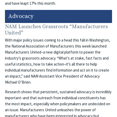
and have leapt 17% this month.
Advocacy
NAM Launches Grassroots “Manufacturers
United”
With major policy issues coming to a head this fall in Washington,
the National Association of Manufacturers this week launched
Manufacturers United–a new digital platform to power the
industry’s grassroots advocacy. “What’s at stake, fast facts and
useful statistics, how to take action–it’s all there to help
individual manufacturers find information and act on it to create
an impact,” said NAM Assistant Vice President of Advocacy
Michael O’Brien.
Research shows that persistent, sustained advocacy is incredibly
important–and that outreach from individual constituents has
the most impact, especially when policymakers are undecided on
an issue. Manufacturers United unleashes the power of
manufacturers who have been interested in advocacy but