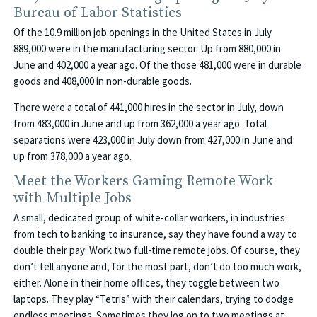
Bureau of Labor Statistics
Of the 10.9 million job openings in the United States in July
889,000 were in the manufacturing sector. Up from 880,000 in
June and 402,000 a year ago. Of the those 481,000 were in durable
goods and 408,000 in non-durable goods.
There were a total of 441,000 hires in the sector in July, down
from 483,000 in June and up from 362,000 a year ago. Total
separations were 423,000 in July down from 427,000 in June and
up from 378,000 a year ago.
Meet the Workers Gaming Remote Work
with Multiple Jobs
A small, dedicated group of white-collar workers, in industries
from tech to banking to insurance, say they have found a way to
double their pay: Work two full-time remote jobs. Of course, they
don’t tell anyone and, for the most part, don’t do too much work,
either. Alone in their home offices, they toggle between two
laptops. They play “Tetris” with their calendars, trying to dodge
endless meetings. Sometimes they log on to two meetings at