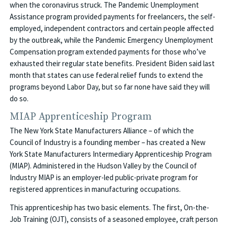
when the coronavirus struck. The Pandemic Unemployment
Assistance program provided payments for freelancers, the self-
employed, independent contractors and certain people affected
by the outbreak, while the Pandemic Emergency Unemployment
Compensation program extended payments for those who’ve
exhausted their regular state benefits. President Biden said last
month that states can use federal relief funds to extend the
programs beyond Labor Day, but so far none have said they will
do so.
MIAP Apprenticeship Program
The New York State Manufacturers Alliance – of which the
Council of Industry is a founding member – has created a New
York State Manufacturers Intermediary Apprenticeship Program
(MIAP). Administered in the Hudson Valley by the Council of
Industry MIAP is an employer-led public-private program for
registered apprentices in manufacturing occupations.
This apprenticeship has two basic elements. The first, On-the-
Job Training (OJT), consists of a seasoned employee, craft person