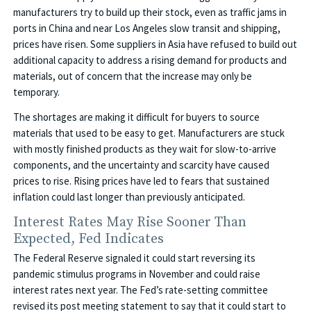
manufacturers try to build up their stock, even as traffic jams in
ports in China and near Los Angeles slow transit and shipping,
prices have risen. Some suppliers in Asia have refused to build out
additional capacity to address a rising demand for products and
materials, out of concern that the increase may only be
temporary.
The shortages are making it difficult for buyers to source
materials that used to be easy to get. Manufacturers are stuck
with mostly finished products as they wait for slow-to-arrive
components, and the uncertainty and scarcity have caused
prices to rise. Rising prices have led to fears that sustained
inflation could last longer than previously anticipated.
Interest Rates May Rise Sooner Than
Expected, Fed Indicates
The Federal Reserve signaled it could start reversing its
pandemic stimulus programs in November and could raise
interest rates next year. The Fed’s rate-setting committee
revised its post meeting statement to say that it could start to