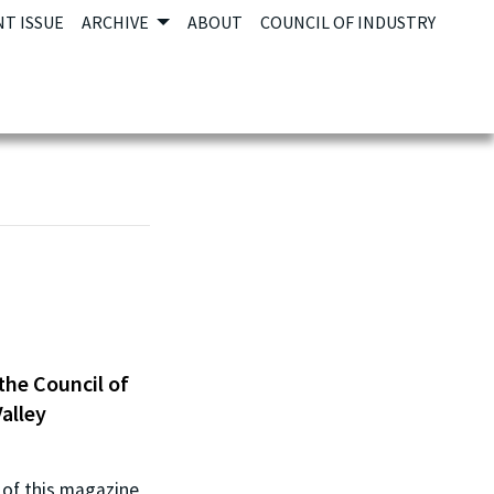
T ISSUE
ARCHIVE
ABOUT
COUNCIL OF INDUSTRY
the Council of
alley
n of this magazine