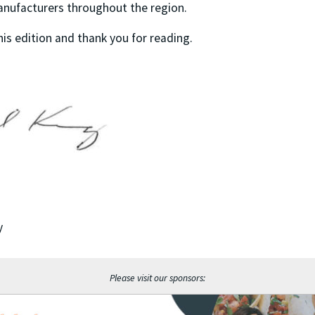
anufacturers throughout the region.
his edition and thank you for reading.
y