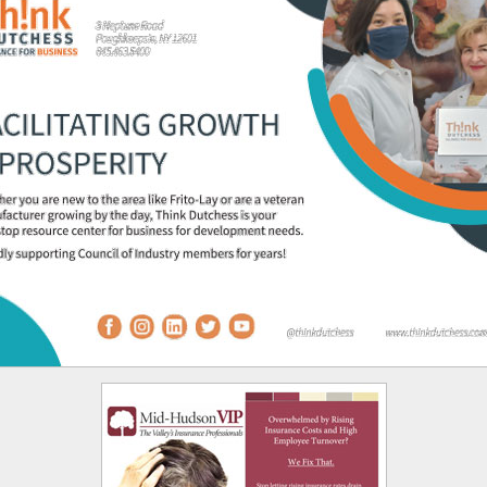
 opens in new tab or window.