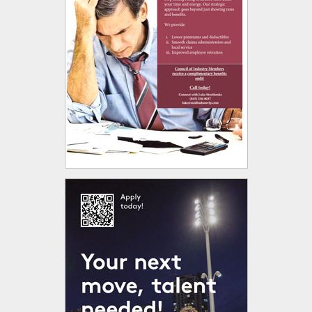
 opens in new tab or window.