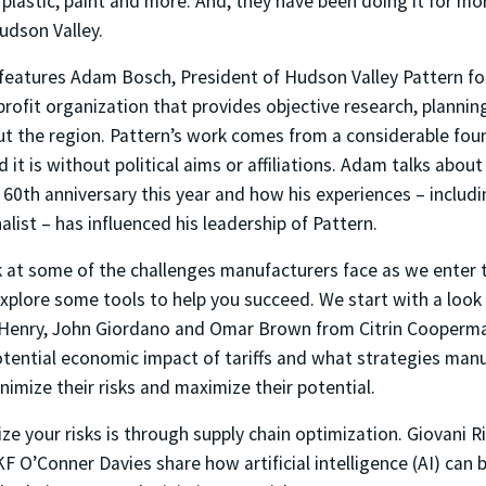
 plastic, paint and more. And, they have been doing it for mo
Hudson Valley.
 features Adam Bosch, President of Hudson Valley Pattern fo
profit organization that provides objective research, planni
ut the region. Pattern’s work comes from a considerable fou
 it is without political aims or affiliations. Adam talks about
 60th anniversary this year and how his experiences – includi
alist – has influenced his leadership of Pattern.
k at some of the challenges manufacturers face as we enter 
xplore some tools to help you succeed. We start with a look a
 Henry, John Giordano and Omar Brown from Citrin Cooperm
otential economic impact of tariffs and what strategies man
imize their risks and maximize their potential.
e your risks is through supply chain optimization. Giovani R
 O’Conner Davies share how artificial intelligence (AI) can