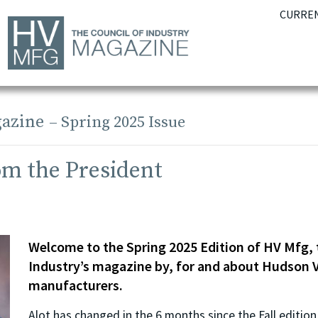
CURREN
azine
– Spring 2025 Issue
om the President
Welcome to the Spring 2025 Edition of HV Mfg, 
Industry’s magazine by, for and about Hudson V
manufacturers.
Alot has changed in the 6 months since the Fall editio