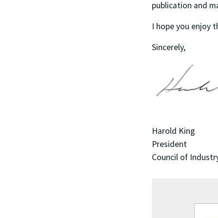
publication and m
I hope you enjoy t
Sincerely,
Harold King
President
Council of Industr