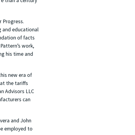
re than a century
r Progress.
ng and educational
ndation of facts
 Pattern’s work,
ng his time and
this new era of
t the tariffs
an Advisors LLC
ufacturers can
ivera and John
 be employed to