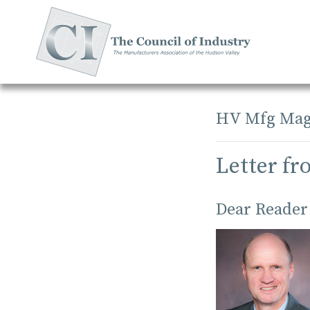
Skip
to
content
HV Mfg Mag
Letter fr
Dear Reader