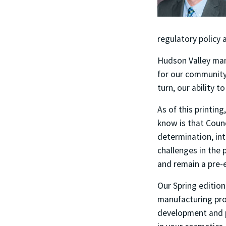
regulatory policy 
Hudson Valley manu
for our community.
turn, our ability 
As of this printin
know is that Counc
determination, in
challenges in the 
and remain a pre-e
Our Spring edition
manufacturing prof
development and pr