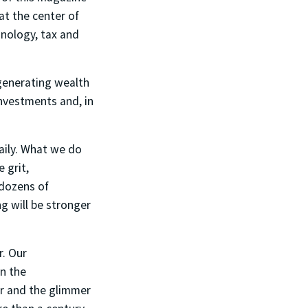
at the center of
hnology, tax and
 generating wealth
investments and, in
daily. What we do
 grit,
 dozens of
g will be stronger
r. Our
in the
er and the glimmer