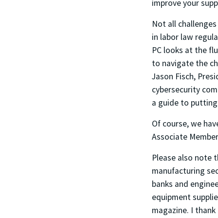
improve your suppl
Not all challenges
in labor law regu
PC looks at the fl
to navigate the c
Jason Fisch, Presi
cybersecurity com
a guide to putting
Of course, we hav
Associate Member 
Please also note 
manufacturing sec
banks and engineer
equipment supplie
magazine. I thank 