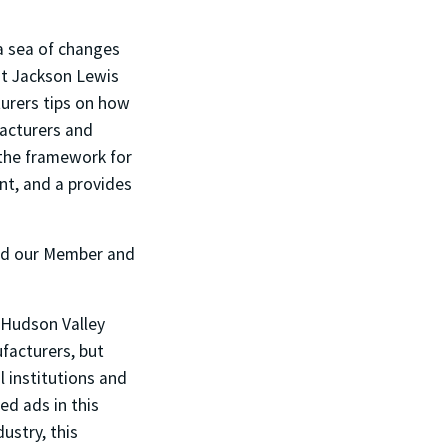
 a sea of changes
at Jackson Lewis
turers tips on how
facturers and
 the framework for
t, and a provides
and our Member and
 Hudson Valley
facturers, but
 institutions and
d ads in this
ustry, this