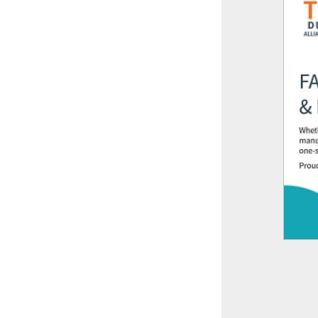
This off-site link