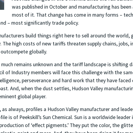
was published in October and manufacturing has been 
most of it. That change has come in many forms – tec
and – most significantly trade policy.
facturers build things right here to sell around the world,
 The high costs of new tariffs threaten supply chains, jobs, 
to outcompete globally.
g, much remains unknown and the tariff landscape is shifting 
il of Industry members will face this challenge with the same
telligence, perseverance and hard work that they have faced
past. And, when the dust settles, Hudson Valley manufacturin
minent global player.
, as always, profiles a Hudson Valley manufacturer and leade
ile is of Peekskill’s Sun Chemical. Sun is a worldwide leader 
oduction of ‘effect pigments.’ They put the color, the glitt