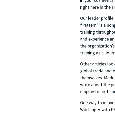
in your cosmetics,
right here in the 
Our leader profile
“Pattern” is a non
training througho
and experience and
the organization’s
training as a Journ
Other articles loo
global trade and e
themselves. Mark
write about the p
employ to both min
One way to minimiz
Wochinger with PKF