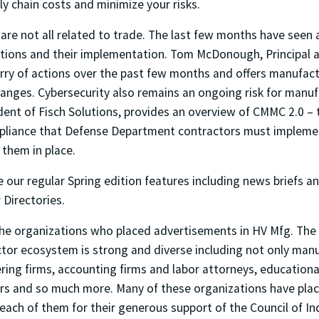
y chain costs and minimize your risks.
 are not all related to trade. The last few months have seen
lations and their implementation. Tom McDonough, Principal 
urry of actions over the past few months and offers manufac
hanges. Cybersecurity also remains an ongoing risk for manu
dent of Fisch Solutions, provides an overview of CMMC 2.0 –
pliance that Defense Department contractors must implemen
 them in place.
e our regular Spring edition features including news briefs 
Directories.
the organizations who placed advertisements in HV Mfg. The
tor ecosystem is strong and diverse including not only manu
ing firms, accounting firms and labor attorneys, educational
rs and so much more. Many of these organizations have place
each of them for their generous support of the Council of Ind