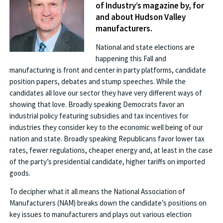
of Industry’s magazine by, for
and about Hudson Valley
manufacturers.
National and state elections are
happening this Fall and
manufacturing is front and center in party platforms, candidate
position papers, debates and stump speeches. While the
candidates all love our sector they have very different ways of
showing that love. Broadly speaking Democrats favor an
industrial policy featuring subsidies and tax incentives for
industries they consider key to the economic well being of our
nation and state. Broadly speaking Republicans favor lower tax
rates, fewer regulations, cheaper energy and, at least in the case
of the party’s presidential candidate, higher tariffs on imported
goods.
To decipher what it all means the National Association of
Manufacturers (NAM) breaks down the candidate’s positions on
key issues to manufacturers and plays out various election