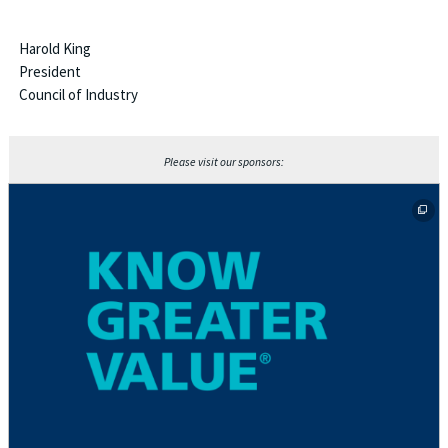
Harold King
President
Council of Industry