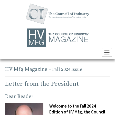
Skip
to
content
HV Mfg Magazine
– Fall 2024 Issue
Letter from the President
Dear Reader
Welcome to the Fall 2024
Edition of HV Mfg, the Council