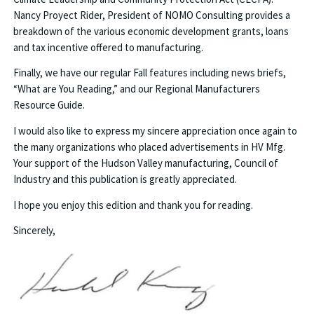
Nancy Proyect Rider, President of NOMO Consulting provides a
breakdown of the various economic development grants, loans
and tax incentive offered to manufacturing.
Finally, we have our regular Fall features including news briefs,
“What are You Reading,” and our Regional Manufacturers
Resource Guide.
I would also like to express my sincere appreciation once again to
the many organizations who placed advertisements in HV Mfg.
Your support of the Hudson Valley manufacturing, Council of
Industry and this publication is greatly appreciated.
I hope you enjoy this edition and thank you for reading.
Sincerely,