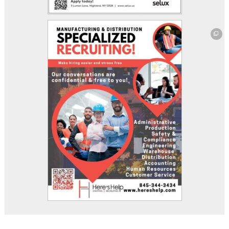
This off-site link opens in new tab or window.
This off-site link opens in new tab or window.