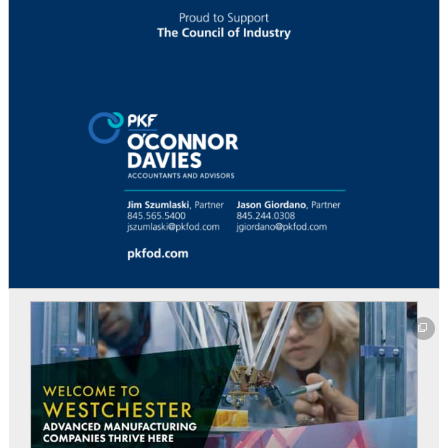
This off-site link opens in new tab or window.