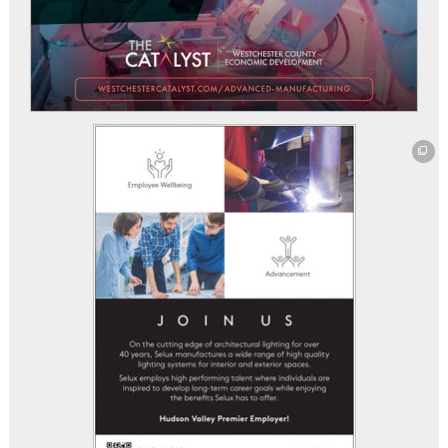
This off-site link opens in new tab or window.