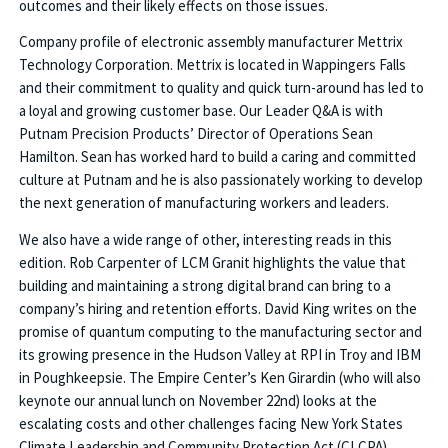
outcomes and their likely effects on those issues.
Company profile of electronic assembly manufacturer Mettrix
Technology Corporation. Mettrix is located in Wappingers Falls
and their commitment to quality and quick turn-around has led to
a loyal and growing customer base. Our Leader Q&A is with
Putnam Precision Products’ Director of Operations Sean
Hamilton. Sean has worked hard to build a caring and committed
culture at Putnam and he is also passionately working to develop
the next generation of manufacturing workers and leaders.
We also have a wide range of other, interesting reads in this
edition. Rob Carpenter of LCM Granit highlights the value that
building and maintaining a strong digital brand can bring to a
company’s hiring and retention efforts. David King writes on the
promise of quantum computing to the manufacturing sector and
its growing presence in the Hudson Valley at RPI in Troy and IBM
in Poughkeepsie. The Empire Center’s Ken Girardin (who will also
keynote our annual lunch on November 22nd) looks at the
escalating costs and other challenges facing New York States
Climate Leadership and Community Protection Act (CLCPA).