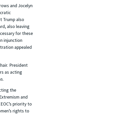
rrows and Jocelyn
cratic
t Trump also
d, also leaving
cessary for these
n injunction
stration appealed
air. President
rs as acting
as.
cting the
 Extremism and
EOC’s priority to
omen’s rights to