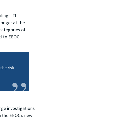
lings. This
longer at the
categories of
ed to EEOC
the risk
rge investigations
in the EEOC’s new