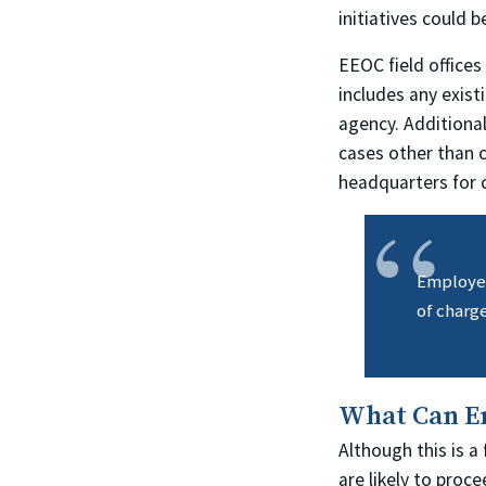
initiatives could 
EEOC field offices
includes any exis
agency. Additiona
cases other than 
headquarters for 
Employers
of charge
What Can E
Although this is a
are likely to proc