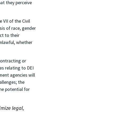
at they perceive
 VII of the Civil
sis of race, gender
ct to their
unlawful, whether
ontracting or
es relating to DEI
nment agencies will
allenges; the
e potential for
imize legal,