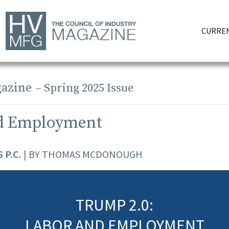
CURREN
azine
– Spring 2025 Issue
d Employment
 P.C.
| BY THOMAS MCDONOUGH
TRUMP 2.0:
LABOR AND EMPLOYMENT