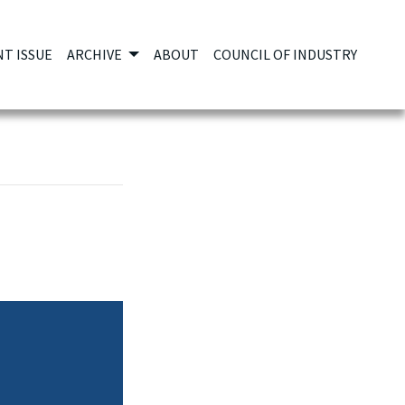
T ISSUE
ARCHIVE
ABOUT
COUNCIL OF INDUSTRY