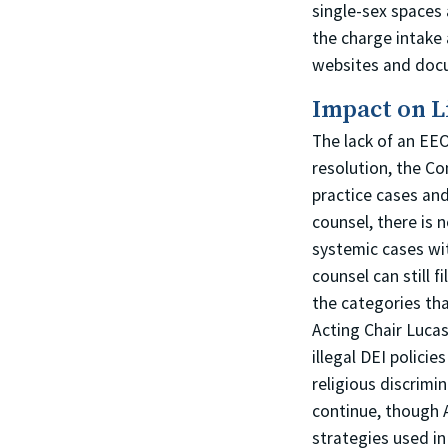
single-sex spaces 
the charge intake
websites and doc
Impact on L
The lack of an EE
resolution, the Co
practice cases and
counsel, there is
systemic cases wi
counsel can still 
the categories tha
Acting Chair Lucas
illegal DEI polici
religious discrimi
continue, though 
strategies used in