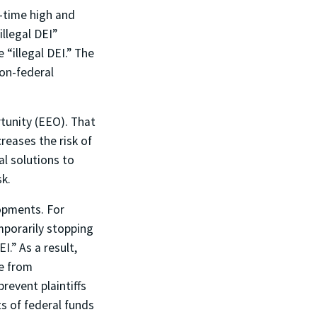
l-time high and
llegal DEI”
 “illegal DEI.” The
non-federal
tunity (EEO). That
reases the risk of
al solutions to
sk.
opments. For
emporarily stopping
.” As a result,
ve from
revent plaintiffs
s of federal funds