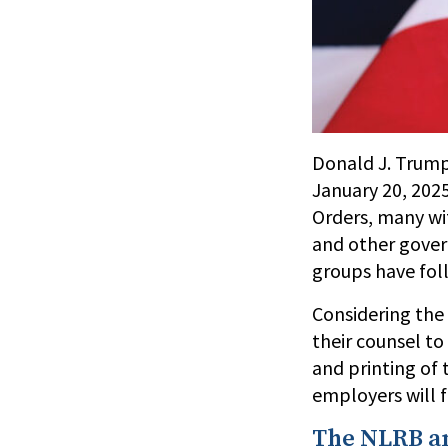
Donald J. Trump
January 20, 2025
Orders, many wit
and other govern
groups have fol
Considering the 
their counsel to
and printing of 
employers will f
The NLRB a