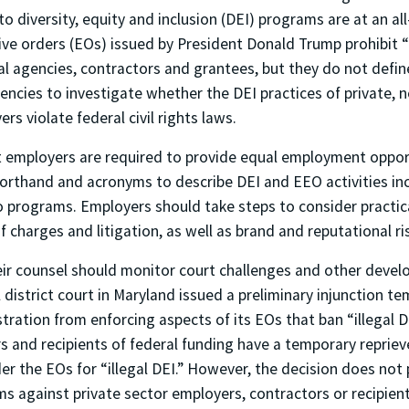
to diversity, equity and inclusion (DEI) programs are at an al
ive orders (EOs) issued by President Donald Trump prohibit “i
ral agencies, contractors and grantees, but they do not define
encies to investigate whether the DEI practices of private, 
rs violate federal civil rights laws.
 employers are required to provide equal employment oppor
horthand and acronyms to describe DEI and EEO activities inc
o programs. Employers should take steps to consider practic
f charges and litigation, as well as brand and reputational ri
ir counsel should monitor court challenges and other devel
l district court in Maryland issued a preliminary injunction t
ration from enforcing aspects of its EOs that ban “illegal DEI
s and recipients of federal funding have a temporary reprie
er the EOs for “illegal DEI.” However, the decision does not p
ms against private sector employers, contractors or recipient