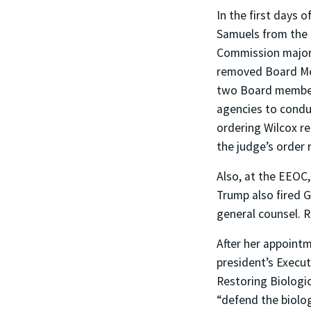
In the first days
Samuels from the
Commission majori
removed Board Mem
two Board members
agencies to conduc
ordering Wilcox r
the judge’s order 
Also, at the EEOC
Trump also fired 
general counsel. R
After her appointm
president’s Exec
Restoring Biologi
“defend the biolog