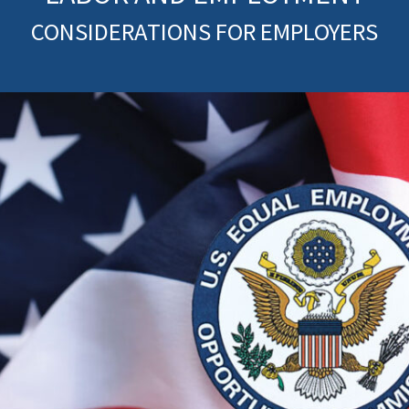
CONSIDERATIONS FOR EMPLOYERS