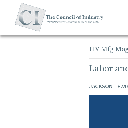
Skip
to
content
HV Mfg Mag
Labor an
JACKSON LEWIS