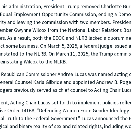
 of his administration, President Trump removed Charlotte Bu
 Equal Employment Opportunity Commission, ending a Demo
ty and leaving the commission with two members. Presiden
ber Gwynne Wilcox from the National Labor Relations Boar
. As a result, both the EEOC and NLRB lacked a quorum ne
t some business. On March 5, 2025, a federal judge issued a
einstated to the NLRB. On March 11, 2025, the Trump admini
reinstating Wilcox to the NLRB.
, Republican Commissioner Andrea Lucas was named acting ch
General Counsel Karla Gilbride and appointed Andrew B. Roge
ogers previously served as chief counsel to Acting Chair Luc
ent, Acting Chair Lucas set forth to implement policies refle
utive Order 14168, “Defending Women From Gender Ideology
cal Truth to the Federal Government.” Lucas announced the E
ical and binary reality of sex and related rights, including w