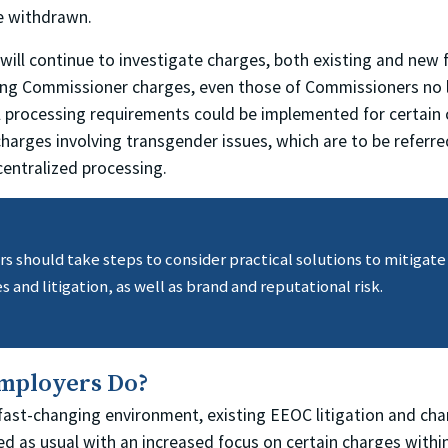
be withdrawn.
 will continue to investigate charges, both existing and new fi
ting Commissioner charges, even those of Commissioners no 
l processing requirements could be implemented for certain 
charges involving transgender issues, which are to be referr
centralized processing.
 should take steps to consider practical solutions to mitigate 
s and litigation, as well as brand and reputational risk.
mployers Do?
 fast-changing environment, existing EEOC litigation and cha
eed as usual with an increased focus on certain charges with