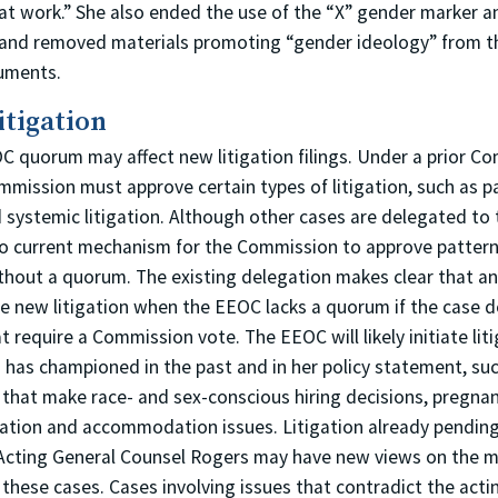
at work.” She also ended the use of the “X” gender marker an
 and removed materials promoting “gender ideology” from 
uments.
itigation
OC quorum may affect new litigation filings. Under a prior C
mmission must approve certain types of litigation, such as p
 systemic litigation. Although other cases are delegated to 
 no current mechanism for the Commission to approve pattern
thout a quorum. The existing delegation makes clear that an
file new litigation when the EEOC lacks a quorum if the case d
t require a Commission vote. The EEOC will likely initiate lit
 has championed in the past and in her policy statement, su
es that make race- and sex-conscious hiring decisions, pregna
nation and accommodation issues. Litigation already pending i
Acting General Counsel Rogers may have new views on the m
 these cases. Cases involving issues that contradict the actin