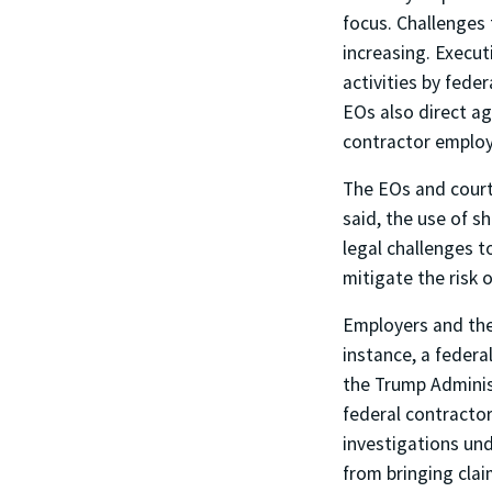
focus. Challenges 
increasing. Execut
activities by fede
EOs also direct ag
contractor employe
The EOs and court
said, the use of s
legal challenges t
mitigate the risk o
Employers and the
instance, a federa
the Trump Administ
federal contractor
investigations und
from bringing clai