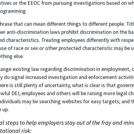
iatives or the EEOC from pursuing investigations based on wh
programming.
phrase that can mean different things to different people. Title
er anti-discrimination laws prohibit discrimination on the ba
d characteristics. Treating employees differently with respe
e of race or sex or other protected characteristic may be 
thing else.
ange existing law regarding discrimination in employment, c
y do signal increased investigation and enforcement activiti
ere is still plenty of uncertainty, what is clear is that gover
awful DEI; employees and others will be raising more legal ch
dividuals may be searching websites for easy targets; and th
e up.
al steps to help employers stay out of the fray and min
ational risk: