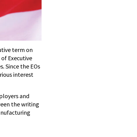
utive term on
 of Executive
s. Since the EOs
rious interest
mployers and
ween the writing
anufacturing