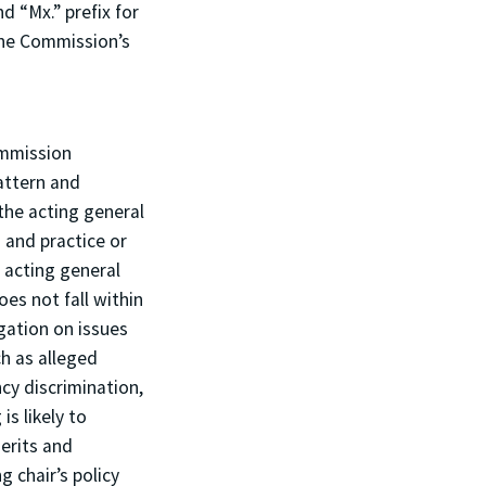
d “Mx.” prefix for
the Commission’s
ommission
attern and
the acting general
 and practice or
 acting general
oes not fall within
igation on issues
ch as alleged
ncy discrimination,
s likely to
erits and
g chair’s policy