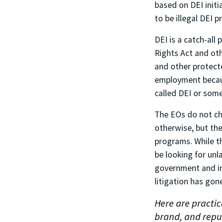
based on DEI init
to be illegal DEI 
DEI is a catch-all 
Rights Act and oth
and other protecte
employment becaus
called DEI or some
The EOs do not ch
otherwise, but the
programs. While th
be looking for unl
government and in
litigation has gon
Here are practic
brand, and reput