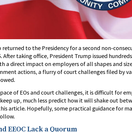
 returned to the Presidency for a second non-consec
. After taking office, President Trump issued hundreds
h a direct impact on employers of all shapes and size
ment actions, a flurry of court challenges filed by va
lowed.
pace of EOs and court challenges, it is difficult for e
 keep up, much less predict how it will shake out bet
this article. Hopefully, some practical guidance for m
ollow.
nd EEOC Lack a Quorum