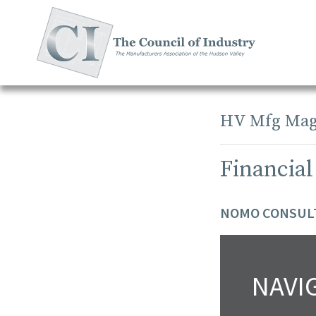
Skip
to
content
HV Mfg Mag
Financial
NOMO CONSULT
NAVI