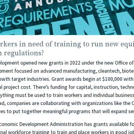
rkers in need of training to run new equ
h regulations?
lopment opened new grants in 2022 under the new Office of
ment focused on advanced manufacturing, cleantech, biotech
owth target industries. Grant awards begin at $100,000 with
l project cost. There’s funding for capital, instruction, tech
ything must be used to train workers and individual business
ad, companies are collaborating with organizations like the C
ges to put together meaningful programs that will expand se
 Economic Development Administration has grants available fo
nal workforce training to train and place workers in good jo