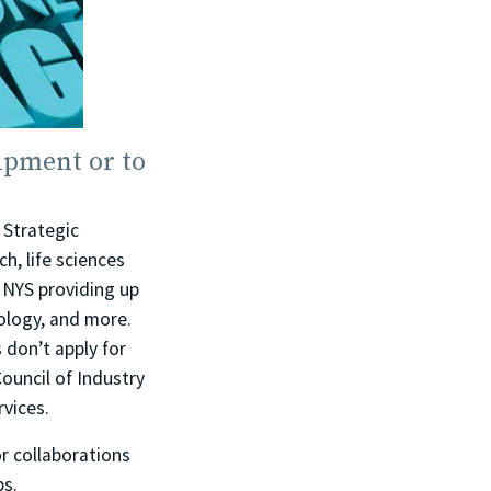
ipment or to
 Strategic
, life sciences
 NYS providing up
nology, and more.
 don’t apply for
ouncil of Industry
rvices.
r collaborations
bs.