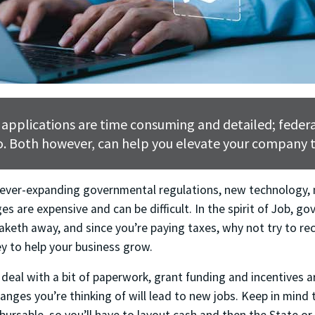
 applications are time consuming and detailed; federa
. Both however, can help you elevate your company t
 ever-expanding governmental regulations, new technology,
es are expensive and can be difficult. In the spirit of Job, go
taketh away, and since you’re paying taxes, why not try to r
 to help your business grow.
o deal with a bit of paperwork, grant funding and incentives ar
changes you’re thinking of will lead to new jobs. Keep in mind 