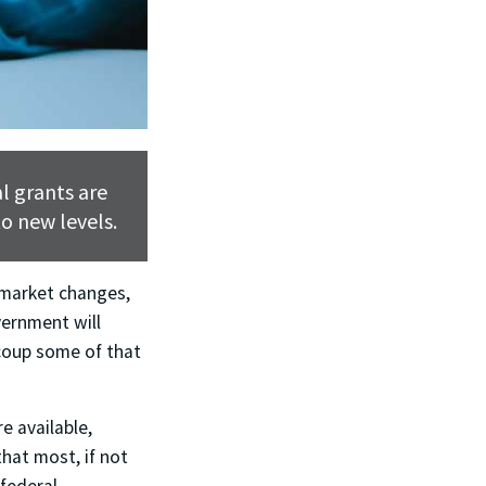
l grants are
o new levels.
 market changes,
vernment will
ecoup some of that
e available,
that most, if not