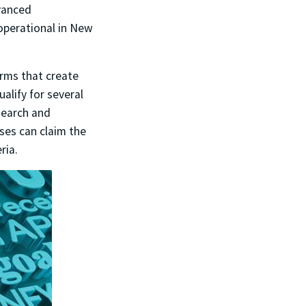
vanced
operational in New
irms that create
alify for several
search and
sses can claim the
ria.