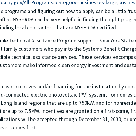
da.ny.gov/All-Programs#category=businesses-large,busines
se programs and figuring out how to apply can be a little fru
aff at NYSERDA can be very helpful in finding the right progr
finding local contractors that are NYSERDA certified.
ble Technical Assistance Program supports New York State 
ultifamily customers who pay into the Systems Benefit Charge
dible technical assistance services. These services encompa
p customers make informed clean energy investment and sustai
ash incentives and/or financing for the installation by con
id-connected electric photovoltaic (PV) systems for nonreside
ong Island regions that are up to 750kW, and for nonresident
 are up to 7.5MW. Incentives are granted on a first-come, fir
lications will be accepted through December 31, 2030, or unti
ver comes first.