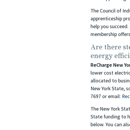
The Council of In
apprenticeship pr
help you succeed. 
membership offers
Are there st
energy effic
ReCharge New Yo
lower cost electri
allocated to busin
New York State, s
7697 or email:
Rec
The New York Sta
State funding to h
below. You can als