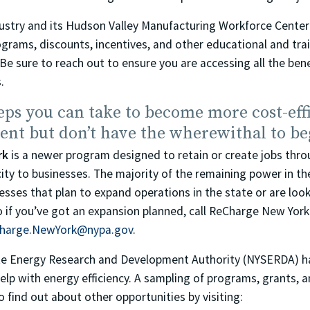
dustry and its Hudson Valley Manufacturing Workforce Center
ograms, discounts, incentives, and other educational and tr
Be sure to reach out to ensure you are accessing all the bene
.
eps you can take to become more cost-effi
ient but don’t have the wherewithal to be
rk
is a newer program designed to retain or create jobs thro
city to businesses. The majority of the remaining power in th
esses that plan to expand operations in the state or are look
o if you’ve got an expansion planned, call ReCharge New Yor
harge.NewYork@nypa.gov
.
te Energy Research and Development Authority (NYSERDA) h
elp with energy efficiency. A sampling of programs, grants, a
o find out about other opportunities by visiting: