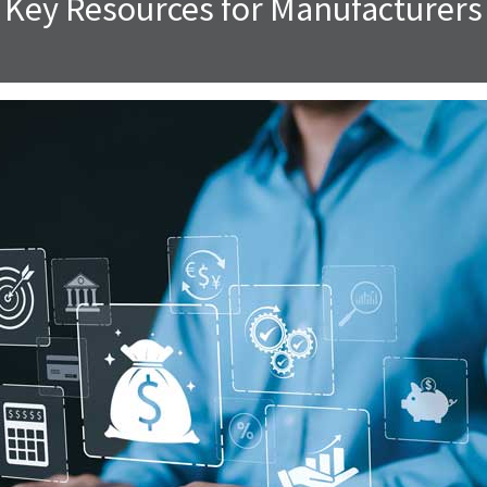
Key Resources for Manufacturers