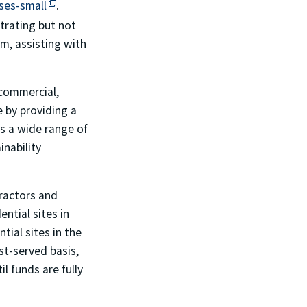
This off-site link opens in new tab or window.
ses-small
.
strating but not
am, assisting with
commercial,
 by providing a
ss a wide range of
nability
tractors and
ntial sites in
ial sites in the
st-served basis,
l funds are fully