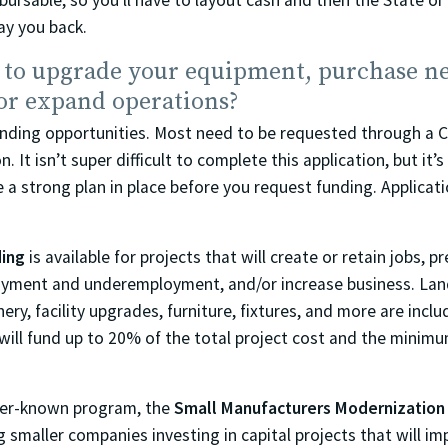
mbursable, so you’ll have to layout cash and then the State or
ay you back.
 to upgrade your equipment, purchase n
or expand operations?
unding opportunities. Most need to be requested through a 
. It isn’t super difficult to complete this application, but it’
e a strong plan in place before you request funding. Applicat
ding
is available for projects that will create or retain jobs, p
yment and underemployment, and/or increase business. Land
ry, facility upgrades, furniture, fixtures, and more are includ
ill fund up to 20% of the total project cost and the minimu
sser-known program, the
Small Manufacturers Modernization
g smaller companies investing in capital projects that will i