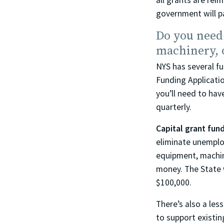
all grants are rei
government will p
Do you need
machinery, 
NYS has several f
Funding Application
you’ll need to hav
quarterly.
Capital grant fun
eliminate unemplo
equipment, machine
money. The State w
$100,000.
There’s also a le
to support existin