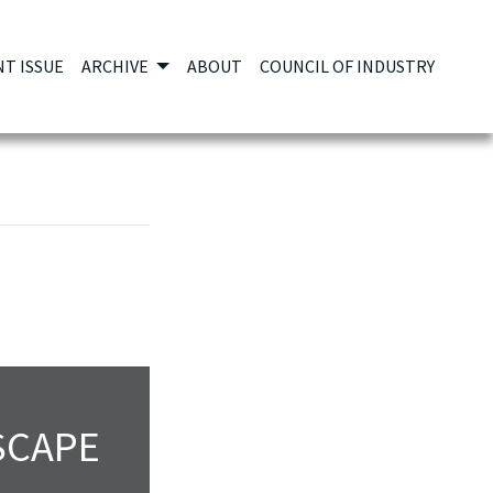
T ISSUE
ARCHIVE
ABOUT
COUNCIL OF INDUSTRY
SCAPE