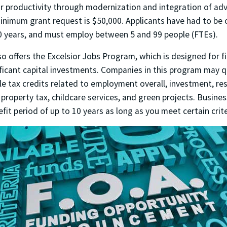
r productivity through modernization and integration of ad
inimum grant request is $50,000. Applicants have had to be 
10 years, and must employ between 5 and 99 people (FTEs).
o offers the Excelsior Jobs Program, which is designed for f
ficant capital investments. Companies in this program may qu
le tax credits related to employment overall, investment, re
property tax, childcare services, and green projects. Busine
efit period of up to 10 years as long as you meet certain crite