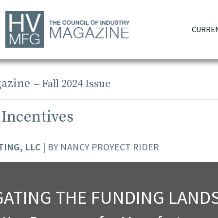
CURREN
azine
– Fall 2024 Issue
 Incentives
ING, LLC
| BY NANCY PROYECT RIDER
GATING THE FUNDING LAND