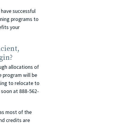
 have successful
aining programs to
fits your
cient,
gin?
ugh allocations of
e program will be
ing to relocate to
k soon at 888-562-
as most of the
nd credits are