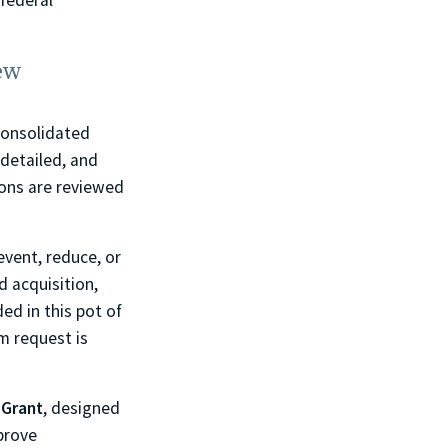
 federal
ew
Consolidated
s detailed, and
ions are reviewed
revent, reduce, or
 acquisition,
ed in this pot of
m request is
 Grant
, designed
mprove