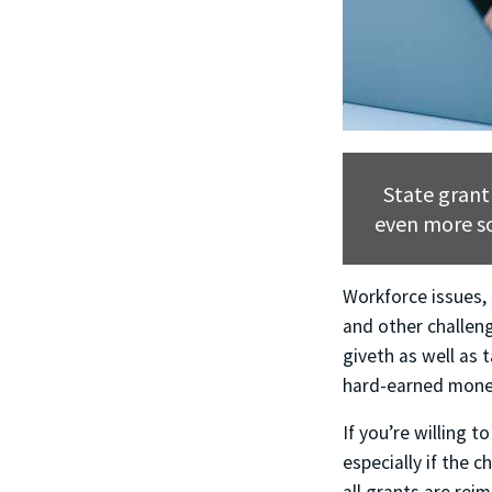
State grant
even more so
Workforce issues,
and other challeng
giveth as well as 
hard-earned money
If you’re willing t
especially if the 