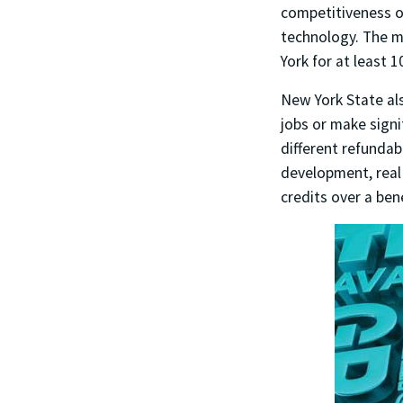
competitiveness o
technology. The m
York for at least 
New York State als
jobs or make signi
different refundab
development, real 
credits over a ben