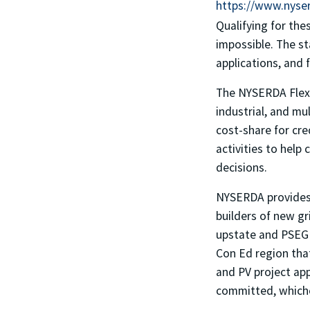
https://www.nyser
Qualifying for the
impossible. The st
applications, and 
The NYSERDA Flexi
industrial, and m
cost-share for cre
activities to hel
decisions.
NYSERDA provides c
builders of new gr
upstate and PSEG L
Con Ed region that
and PV project app
committed, whiche