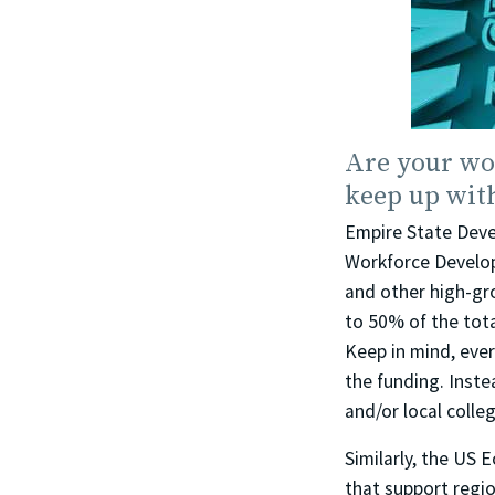
Are your wo
keep up wit
Empire State Deve
Workforce Develop
and other high-gr
to 50% of the tota
Keep in mind, ever
the funding. Inste
and/or local colle
Similarly, the US
that support regio