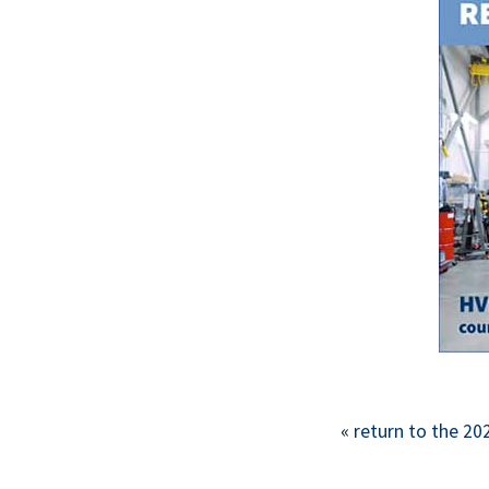
«
return to the 20