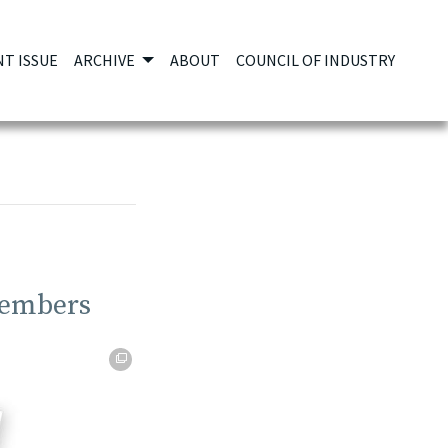
T ISSUE
ARCHIVE
ABOUT
COUNCIL OF INDUSTRY
Members