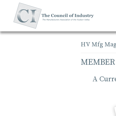
Skip
to
content
HV Mfg Mag
MEMBER
A Curr