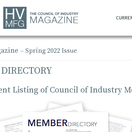
CURREN
azine
– Spring 2022 Issue
 DIRECTORY
ent Listing of Council of Industry 