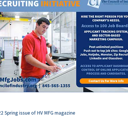
This off-site link opens in ne
22 Spring issue of HV MFG magazine