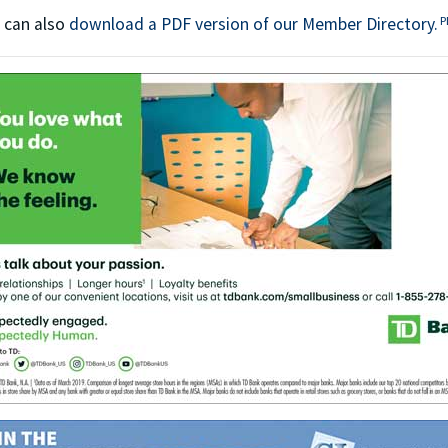
T
P
 can also
download a PDF version of our Member Directory.
P
This off-site link opens in ne