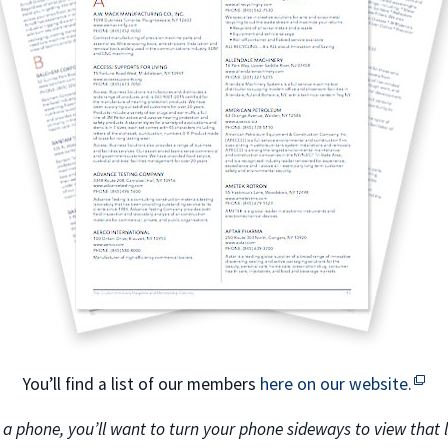
This off-site link opens in ne
This 
You’ll find a list of our members
here on our website.
 a phone, you’ll want to turn your phone sideways to view that li