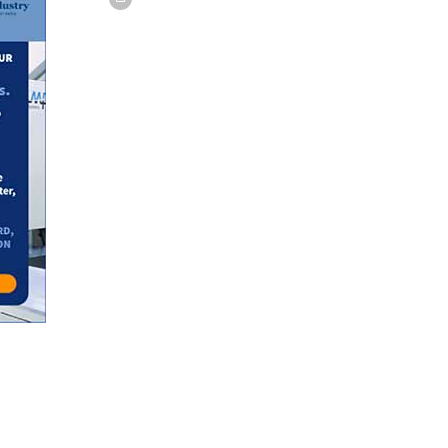
w tab or window.