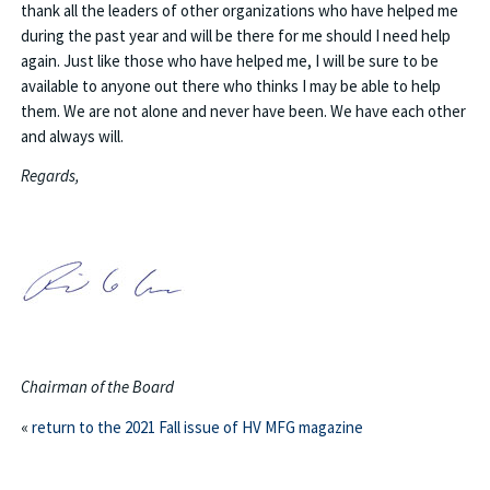
thank all the leaders of other organizations who have helped me
during the past year and will be there for me should I need help
again. Just like those who have helped me, I will be sure to be
available to anyone out there who thinks I may be able to help
them. We are not alone and never have been. We have each other
and always will.
Regards,
Chairman of the Board
«
return to the 2021 Fall issue of HV MFG magazine