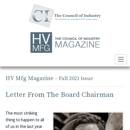
Skip
to
content
HV Mfg Magazine
– Fall 2021 Issue
Letter From The Board Chairman
The most striking
thing to happen to all
of us in the last year