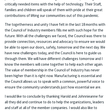
critically needed items with the help of technology. Their Staff,
families and children will speak of them with pride at their great
contributions of lifting our communities out of this pandemic.
The togetherness and unity I have felt in the last 18 months with
the Council of Industry members fills me with such hope for the
future. With all the challenges we faced, the Council was there to
provide connection, resources and advocacy to ensure we would
be able to open our doors, safely, tomorrow and the next day. We
have new challenges today, and the Council is here to guide us
through them. We will have different challenges tomorrow and I
know the members will come together to help each other again.
The value of membership in the Council of Industry has never
been higher than it is right now. Manufacturing is essential and
the Council allows us to speak with a common, powerful voice to
ensure the community understands just how essential we are.
I would like to conclude by thanking Harold and Johnnieanne for
all they did and continue to do to help the organizations, leaders
and staff at all of the member companies. I would also like to