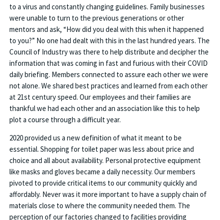
to a virus and constantly changing guidelines. Family businesses
were unable to turn to the previous generations or other
mentors and ask, “How did you deal with this when it happened
to you?” No one had dealt with this in the last hundred years. The
Council of Industry was there to help distribute and decipher the
information that was coming in fast and furious with their COVID
daily briefing. Members connected to assure each other we were
not alone. We shared best practices and learned from each other
at 21st century speed. Our employees and their families are
thankful we had each other and an association like this to help
plot a course through a difficult year.
2020 provided us a new definition of what it meant to be
essential. Shopping for toilet paper was less about price and
choice and all about availability. Personal protective equipment
like masks and gloves became a daily necessity. Our members
pivoted to provide critical items to our community quickly and
affordably. Never was it more important to have a supply chain of
materials close to where the community needed them. The
perception of our factories changed to facilities providing