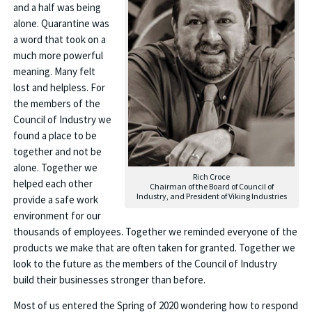
and a half was being
alone. Quarantine was
a word that took on a
much more powerful
meaning. Many felt
lost and helpless. For
the members of the
Council of Industry we
found a place to be
together and not be
alone. Together we
Rich Croce
helped each other
Chairman of the Board of Council of
Industry, and President of Viking Industries
provide a safe work
environment for our
thousands of employees. Together we reminded everyone of the
products we make that are often taken for granted. Together we
look to the future as the members of the Council of Industry
build their businesses stronger than before.
Most of us entered the Spring of 2020 wondering how to respond