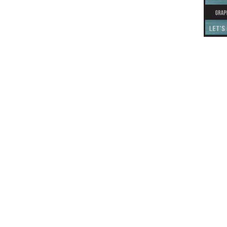
This off-site link