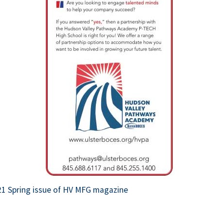
 opens in new tab or window.
21 Spring issue of HV MFG magazine