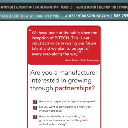
 opens in new tab or window.