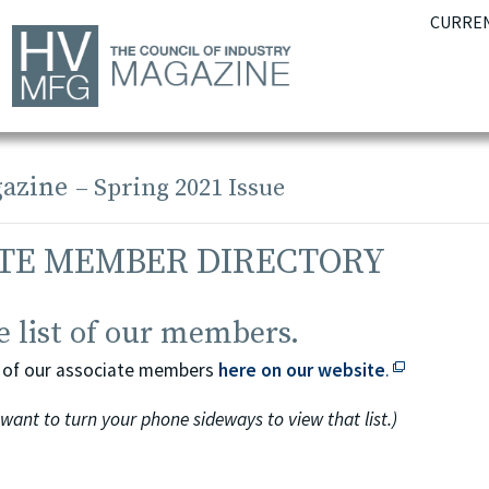
CURREN
azine
– Spring 2021 Issue
TE MEMBER DIRECTORY
 list of our members.
This off-sit
ing of our associate members
here on our website
.
 want to turn your phone sideways to view that list.)