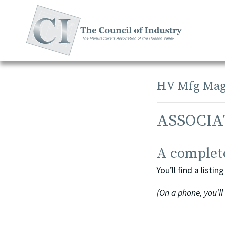
Skip
to
content
HV Mfg Mag
ASSOCIA
A complete
You’ll find a list
(On a phone, you’ll