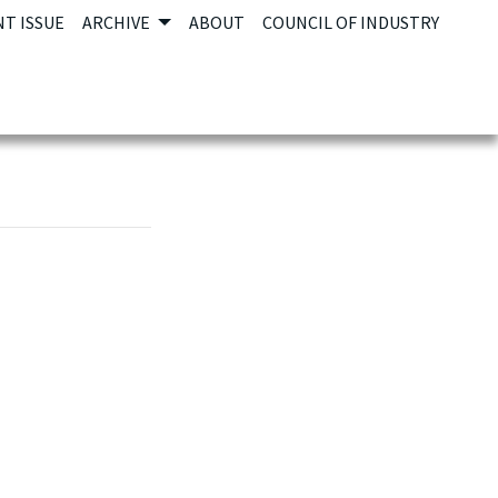
T ISSUE
ARCHIVE
ABOUT
COUNCIL OF INDUSTRY
e link opens in new tab or window.