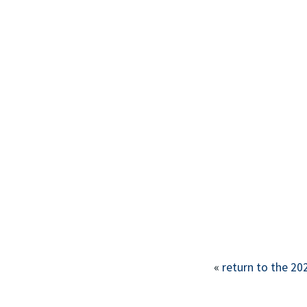
This off-site link
«
return to the 20