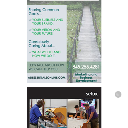
This off-site link opens in new tab or window.