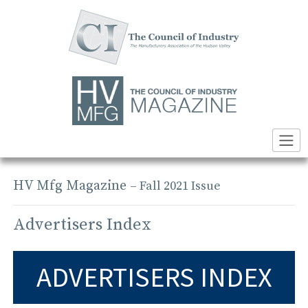
Skip
to
content
HV Mfg Magazine
– Fall 2021 Issue
Advertisers Index
ADVERTISERS INDEX