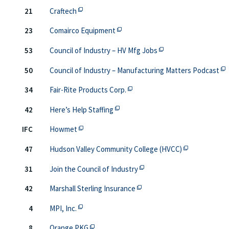
This off-site link opens in new tab or window.
21
Craftech
This off-site link opens in new ta
23
Comairco Equipment
This off-site link op
53
Council of Industry – HV Mfg Jobs
Thi
50
Council of Industry – Manufacturing Matters Podcast
This off-site link opens in new
34
Fair-Rite Products Corp.
This off-site link opens in new ta
42
Here’s Help Staffing
This off-site link opens in new tab or window
IFC
Howmet
This off-site 
47
Hudson Valley Community College (HVCC)
This off-site link opens in
31
Join the Council of Industry
This off-site link opens in 
42
Marshall Sterling Insurance
This off-site link opens in new tab or window.
4
MPI, Inc.
This off-site link opens in new tab or win
8
Orange PKG