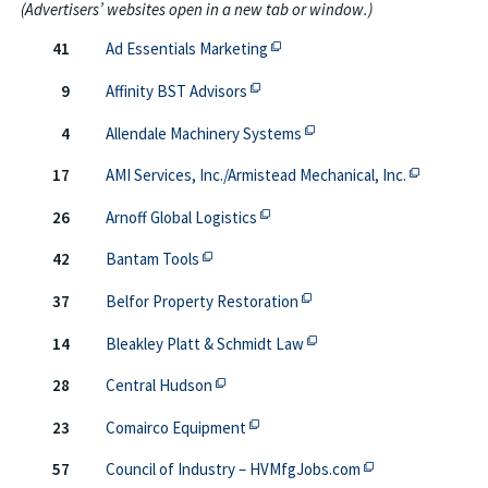
(Advertisers’ websites open in a new tab or window.)
This off-site link opens in new
41
Ad Essentials Marketing
This off-site link opens in new ta
9
Affinity BST Advisors
This off-site link opens i
4
Allendale Machinery Systems
This off-si
17
AMI Services, Inc./Armistead Mechanical, Inc.
This off-site link opens in new 
26
Arnoff Global Logistics
This off-site link opens in new tab or wi
42
Bantam Tools
This off-site link opens i
37
Belfor Property Restoration
This off-site link opens i
14
Bleakley Platt & Schmidt Law
This off-site link opens in new tab or 
28
Central Hudson
This off-site link opens in new ta
23
Comairco Equipment
This off-site link
57
Council of Industry – HVMfgJobs.com