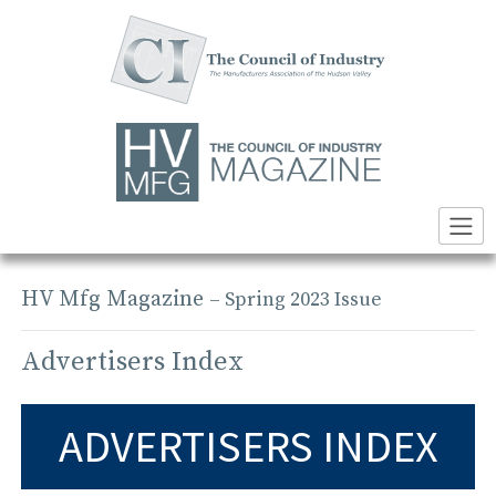
Skip
to
content
HV Mfg Magazine
– Spring 2023 Issue
Advertisers Index
ADVERTISERS INDEX