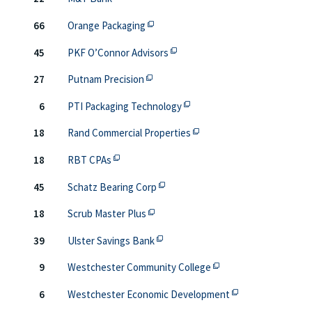
This off-site link opens in new tab o
66
Orange Packaging
This off-site link opens in new
45
PKF O’Connor Advisors
This off-site link opens in new tab o
27
Putnam Precision
This off-site link opens in 
6
PTI Packaging Technology
This off-site link opens i
18
Rand Commercial Properties
This off-site link opens in new tab or windo
18
RBT CPAs
This off-site link opens in new ta
45
Schatz Bearing Corp
This off-site link opens in new tab 
18
Scrub Master Plus
This off-site link opens in new ta
39
Ulster Savings Bank
This off-site link ope
9
Westchester Community College
This off-site link
6
Westchester Economic Development