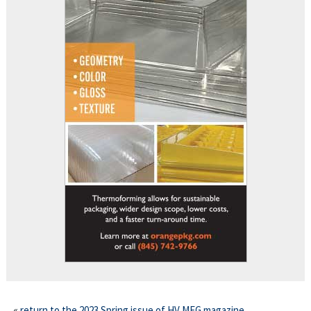
This off-site link opens in new tab or window.
«
return to the 2023 Spring issue of HV MFG magazine