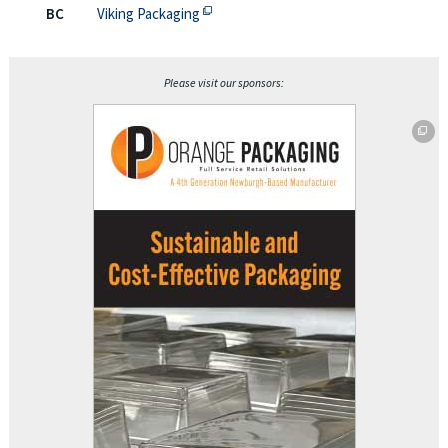
This off-site link opens in new tab or
BC
Viking Packaging