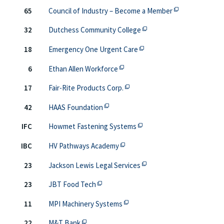
This off-site li
65
Council of Industry – Become a Member
This off-site link opens 
32
Dutchess Community College
This off-site link opens i
18
Emergency One Urgent Care
This off-site link opens in new 
6
Ethan Allen Workforce
This off-site link opens in new
17
Fair-Rite Products Corp.
This off-site link opens in new tab o
42
HAAS Foundation
This off-site link opens in
IFC
Howmet Fastening Systems
This off-site link opens in new 
IBC
HV Pathways Academy
This off-site link opens 
23
Jackson Lewis Legal Services
This off-site link opens in new tab or 
23
JBT Food Tech
This off-site link opens in new
11
MPI Machinery Systems
This off-site link opens in new tab or windo
22
M&T Bank